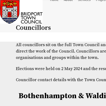
Skip
to
content
Councillors
All councillors sit on the full Town Council 
direct the work of the Council.
Councillors are
organisations and groups within the town.
Elections were held on 2 May 2024 and the res
Councillor contact details with the Town Co
Bothenhampton & Waldi