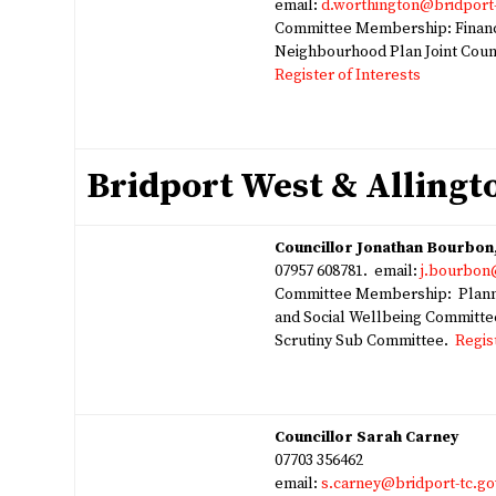
email:
d.worthington@bridport-
Committee Membership: Financ
Neighbourhood Plan Joint Cou
Register of Interests
Bridport West & Alling
Councillor Jonathan Bourbo
07957 608781. email:
j.bourbon
Committee Membership: Planni
and Social Wellbeing Committe
Scrutiny Sub Committee.
Regis
Councillor Sarah Carney
07703 356462
email:
s.carney@bridport-tc.go