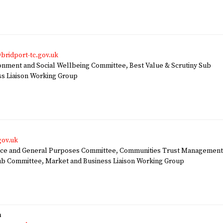
bridport-tc.gov.uk
ment and Social Wellbeing Committee, Best Value & Scrutiny Sub
s Liaison Working Group
gov.uk
ce and General Purposes Committee, Communities Trust Managemen
ub Committee, Market and Business Liaison Working Group
n