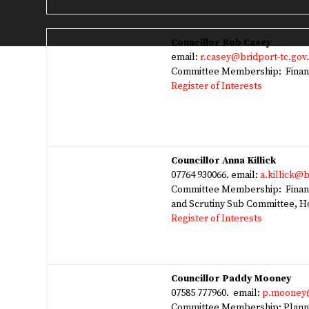
Councillor Rob Casey
email:
r.casey@bridport-tc.gov
Committee Membership: Finan
Register of Interests
Councillor Anna Killick
07764 930066. email:
a.killick@b
Committee Membership: Financ
and Scrutiny Sub Committee, 
Register of Interests
Councillor Paddy Mooney
07585 777960. email:
p.mooney@
Committee Membership: Planni