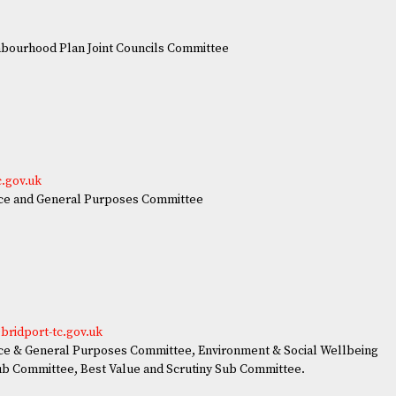
ourhood Plan Joint Councils Committee
e
c.gov.uk
ce and General Purposes Committee
bridport-tc.gov.uk
e & General Purposes Committee, Environment & Social Wellbeing
ub Committee, Best Value and Scrutiny Sub Committee.