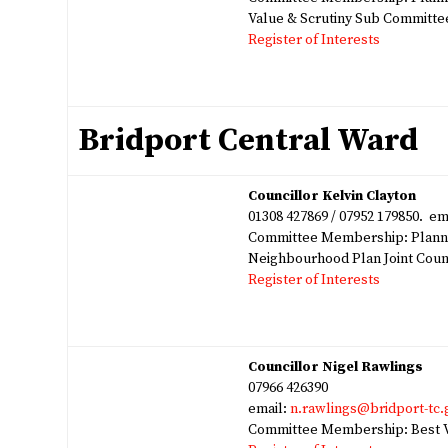
Value & Scrutiny Sub Committe
Register of Interests
Bridport Central Ward
Councillor Kelvin Clayton
01308 427869 / 07952 179850. em
Committee Membership: Planni
Neighbourhood Plan Joint Cou
Register of Interests
Councillor Nigel Rawlings
07966 426390
email:
n.rawlings@bridport-tc.
Committee Membership: Best V