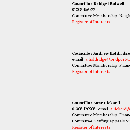
Councillor Bridget Bolwell
01308 456722
Committee Membership: Neighb
Register of Interests
Councillor Andrew Holdridg
e-mail:
a.holdridge@bridport-t
Committee Membership: Finan
Register of Interests
Councillor Anne Rickard
01308 420908. email:
a.rickard@
Committee Membership: Financ
Committee, Staffing Appeals S
Register of Interests