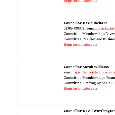
Register of Interests
Councillor David Rickard
01308 420908. email:
d.rickard@
Committee Membership: Environ
Committee, Market and Busines
Register of Interests
Councillor Sarah Williams
email:
sj.williams@bridport-tc.
Committee Membership: Finan
Committee, Staffing Appeals S
Register of Interests
Councillor David Worthingto