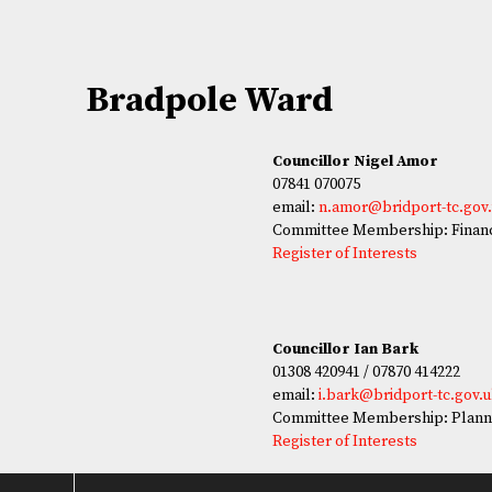
Bradpole Ward
Councillor Nigel Amor
07841 070075
email:
n.amor@bridport-tc.gov
Committee Membership: Financ
Register of Interests
Councillor Ian Bark
01308 420941 / 07870 414222
email:
i.bark@bridport-tc.gov.
Committee Membership: Plann
Register of Interests