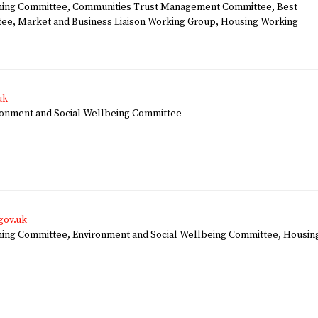
ing Committee, Communities Trust Management Committee, Best
tee, Market and Business Liaison Working Group, Housing Working
uk
nment and Social Wellbeing Committee
gov.uk
ng Committee, Environment and Social Wellbeing Committee, Housin