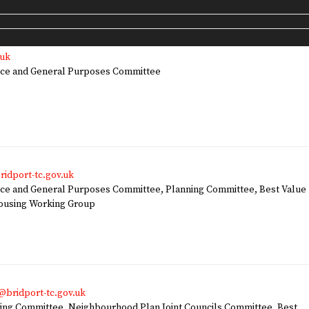
.uk
ce and General Purposes Committee
ridport-tc.gov.uk
e and General Purposes Committee, Planning Committee, Best Value
Housing Working Group
bridport-tc.gov.uk
ng Committee, Neighbourhood Plan Joint Councils Committee, Best