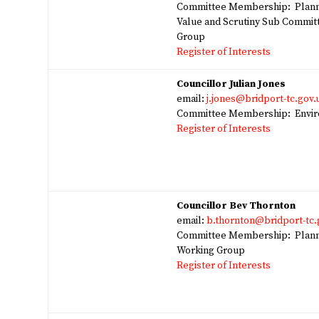
Committee Membership: Plann
Value and Scrutiny Sub Commit
Group
Register of Interests
Councillor Julian Jones
email:
j.jones@bridport-tc.gov.
Committee Membership: Enviro
Register of Interests
Councillor Bev Thornton
email:
b.thornton@bridport-tc.
Committee Membership: Planni
Working Group
Register of Interests