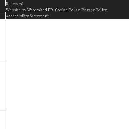
Reserved
Website by
Watershed PR
.
Cookie Policy
.
Privacy Policy
.
Accessibility Statement