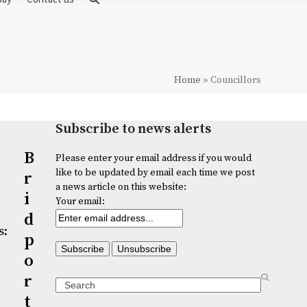
Home
»
Councillors
Subscribe to news alerts
B
Please enter your email address if you would
like to be updated by email each time we post
r
a news article on this website:
i
Your email:
d
s:
p
o
r
Search
t