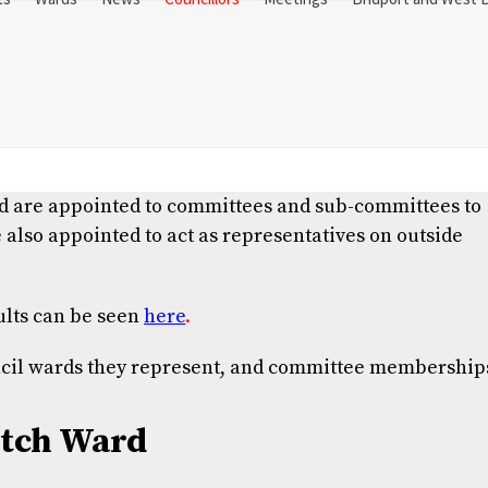
and are appointed to committees and sub-committees to
 also appointed to act as representatives on outside
ults can be seen
here
.
uncil wards they represent, and committee membership
tch Ward