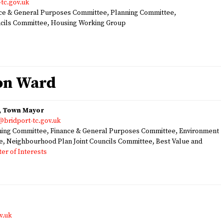
tc.gov.uk
e & General Purposes Committee, Planning Committee,
ncils Committee, Housing Working Group
ton Ward
n, Town Mayor
@bridport-tc.gov.uk
ng Committee, Finance & General Purposes Committee, Environment
e, Neighbourhood Plan Joint Councils Committee, Best Value and
ter of Interests
v.uk