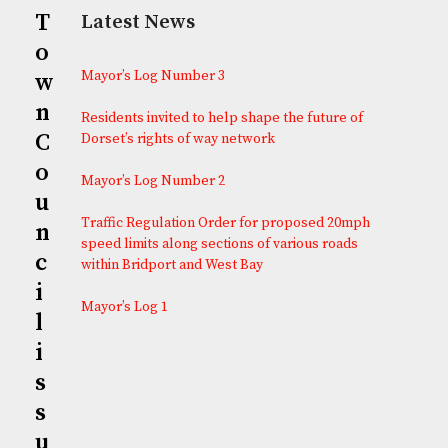
T
Latest News
o
Mayor’s Log Number 3
w
n
Residents invited to help shape the future of
C
Dorset’s rights of way network
o
Mayor’s Log Number 2
u
Traffic Regulation Order for proposed 20mph
n
speed limits along sections of various roads
c
within Bridport and West Bay
i
Mayor’s Log 1
l
i
s
s
u