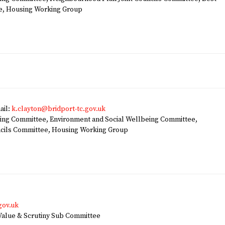
e, Housing Working Group
ail:
k.clayton@bridport-tc.gov.uk
ng Committee, Environment and Social Wellbeing Committee,
ncils Committee, Housing Working Group
gov.uk
alue & Scrutiny Sub Committee