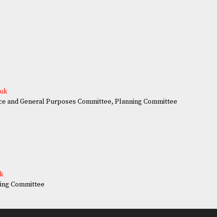
.uk
e and General Purposes Committee, Planning Committee
uk
ing Committee