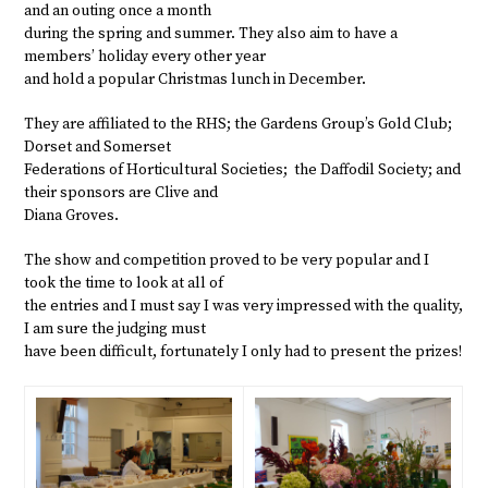
and an outing once a month
during the spring and summer. They also aim to have a
members’ holiday every other year
and hold a popular Christmas lunch in December.
They are affiliated to the RHS; the Gardens Group’s Gold Club;
Dorset and Somerset
Federations of Horticultural Societies; the Daffodil Society; and
their sponsors are Clive and
Diana Groves.
The show and competition proved to be very popular and I
took the time to look at all of
the entries and I must say I was very impressed with the quality,
I am sure the judging must
have been difficult, fortunately I only had to present the prizes!