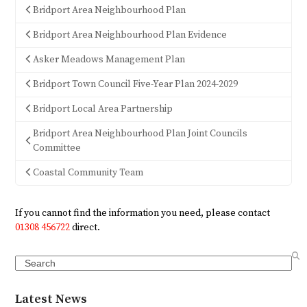
Bridport Area Neighbourhood Plan
Bridport Area Neighbourhood Plan Evidence
Asker Meadows Management Plan
Bridport Town Council Five-Year Plan 2024-2029
Bridport Local Area Partnership
Bridport Area Neighbourhood Plan Joint Councils
Committee
Coastal Community Team
If you cannot find the information you need, please contact
01308 456722
direct.
Search
Latest News