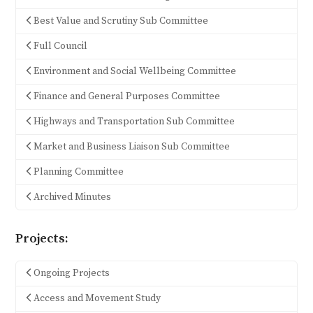
Best Value and Scrutiny Sub Committee
Full Council
Environment and Social Wellbeing Committee
Finance and General Purposes Committee
Highways and Transportation Sub Committee
Market and Business Liaison Sub Committee
Planning Committee
Archived Minutes
Projects:
Ongoing Projects
Access and Movement Study