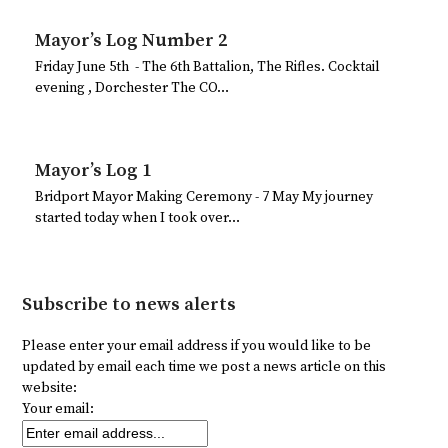
Mayor’s Log Number 2
Friday June 5th - The 6th Battalion, The Rifles. Cocktail
evening , Dorchester The CO…
Mayor’s Log 1
Bridport Mayor Making Ceremony - 7 May My journey
started today when I took over…
Subscribe to news alerts
Please enter your email address if you would like to be
updated by email each time we post a news article on this
website:
Your email: