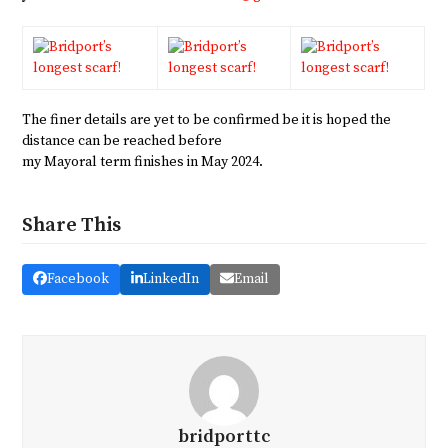
The finer details are yet to be confirmed be it is hoped the
distance can be reached before
my Mayoral term finishes in May 2024.
Share This
Facebook
LinkedIn
Email
bridporttc