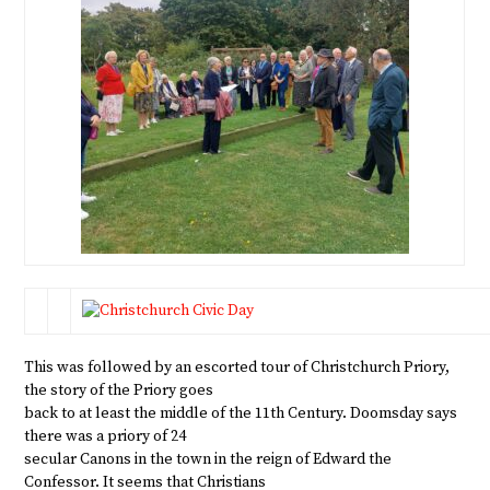
This was followed by an escorted tour of Christchurch Priory,
the story of the Priory goes
back to at least the middle of the 11th Century. Doomsday says
there was a priory of 24
secular Canons in the town in the reign of Edward the
Confessor. It seems that Christians