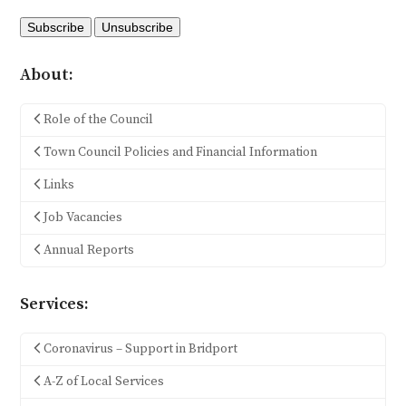
About:
Role of the Council
Town Council Policies and Financial Information
Links
Job Vacancies
Annual Reports
Services:
Coronavirus – Support in Bridport
A-Z of Local Services