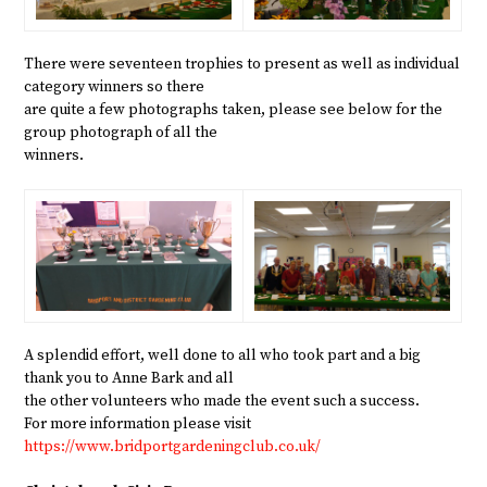
There were seventeen trophies to present as well as individual
category winners so there
are quite a few photographs taken, please see below for the
group photograph of all the
winners.
A splendid effort, well done to all who took part and a big
thank you to Anne Bark and all
the other volunteers who made the event such a success.
For more information please visit
https://www.bridportgardeningclub.co.uk/