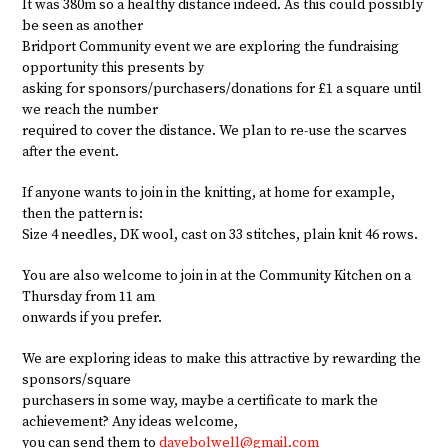
It was 380m so a healthy distance indeed. As this could possibly
be seen as another
Bridport Community event we are exploring the fundraising
opportunity this presents by
asking for sponsors/purchasers/donations for £1 a square until
we reach the number
required to cover the distance. We plan to re-use the scarves
after the event.
If anyone wants to join in the knitting, at home for example,
then the pattern is:
Size 4 needles, DK wool, cast on 33 stitches, plain knit 46 rows.
You are also welcome to join in at the Community Kitchen on a
Thursday from 11 am
onwards if you prefer.
We are exploring ideas to make this attractive by rewarding the
sponsors/square
purchasers in some way, maybe a certificate to mark the
achievement? Any ideas welcome,
you can send them to
davebolwell@gmail.com