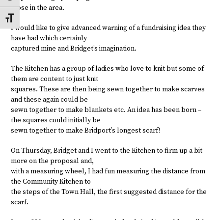
those in the area.
Toggle Font size
I would like to give advanced warning of a fundraising idea they
have had which certainly
captured mine and Bridget’s imagination.
The Kitchen has a group of ladies who love to knit but some of
them are content to just knit
squares. These are then being sewn together to make scarves
and these again could be
sewn together to make blankets etc. An idea has been born –
the squares could initially be
sewn together to make Bridport’s longest scarf!
On Thursday, Bridget and I went to the Kitchen to firm up a bit
more on the proposal and,
with a measuring wheel, I had fun measuring the distance from
the Community Kitchen to
the steps of the Town Hall, the first suggested distance for the
scarf.