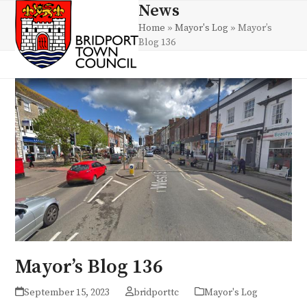
Skip
News
Open
Close
to
Home
»
Mayor's Log
»
Mayor’s
mobile
mobile
content
Blog 136
menu
menu
Mayor’s Blog 136
September 15, 2023
bridporttc
Mayor's Log