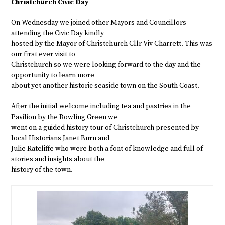
Christchurch Civic Day
On Wednesday we joined other Mayors and Councillors
attending the Civic Day kindly
hosted by the Mayor of Christchurch Cllr Viv Charrett. This was
our first ever visit to
Christchurch so we were looking forward to the day and the
opportunity to learn more
about yet another historic seaside town on the South Coast.
After the initial welcome including tea and pastries in the
Pavilion by the Bowling Green we
went on a guided history tour of Christchurch presented by
local Historians Janet Burn and
Julie Ratcliffe who were both a font of knowledge and full of
stories and insights about the
history of the town.