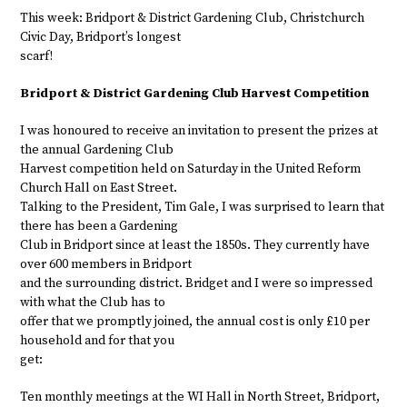
This week: Bridport & District Gardening Club, Christchurch
Civic Day, Bridport’s longest
scarf!
Bridport & District Gardening Club Harvest Competition
I was honoured to receive an invitation to present the prizes at
the annual Gardening Club
Harvest competition held on Saturday in the United Reform
Church Hall on East Street.
Talking to the President, Tim Gale, I was surprised to learn that
there has been a Gardening
Club in Bridport since at least the 1850s. They currently have
over 600 members in Bridport
and the surrounding district. Bridget and I were so impressed
with what the Club has to
offer that we promptly joined, the annual cost is only £10 per
household and for that you
get:
Ten monthly meetings at the WI Hall in North Street, Bridport,