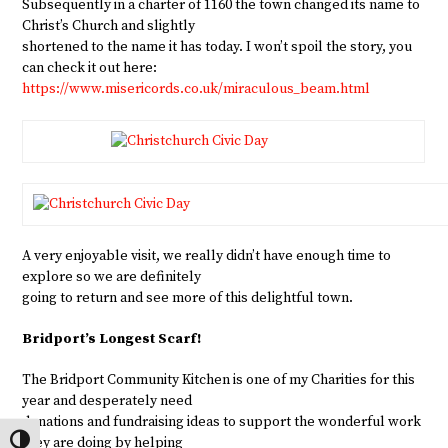
Subsequently in a charter of 1160 the town changed its name to
Christ’s Church and slightly
shortened to the name it has today. I won’t spoil the story, you
can check it out here:
https://www.misericords.co.uk/miraculous_beam.html
A very enjoyable visit, we really didn’t have enough time to
explore so we are definitely
going to return and see more of this delightful town.
Bridport’s Longest Scarf!
The Bridport Community Kitchen is one of my Charities for this
year and desperately need
donations and fundraising ideas to support the wonderful work
they are doing by helping
Toggle High Contrast