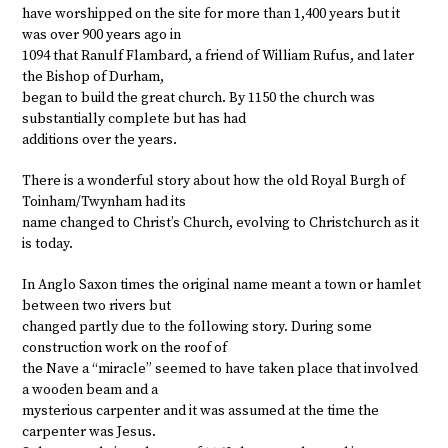
have worshipped on the site for more than 1,400 years but it
was over 900 years ago in
1094 that Ranulf Flambard, a friend of William Rufus, and later
the Bishop of Durham,
began to build the great church. By 1150 the church was
substantially complete but has had
additions over the years.
There is a wonderful story about how the old Royal Burgh of
Toinham/Twynham had its
name changed to Christ’s Church, evolving to Christchurch as it
is today.
In Anglo Saxon times the original name meant a town or hamlet
between two rivers but
changed partly due to the following story. During some
construction work on the roof of
the Nave a “miracle” seemed to have taken place that involved
a wooden beam and a
mysterious carpenter and it was assumed at the time the
carpenter was Jesus.