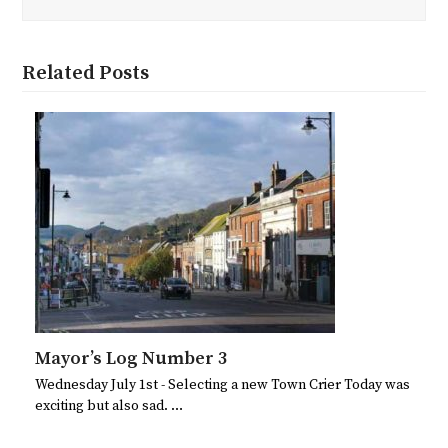
Related Posts
Mayor’s Log Number 3
Wednesday July 1st - Selecting a new Town Crier Today was
exciting but also sad. …