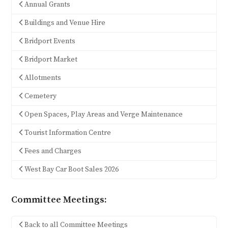
Annual Grants
Buildings and Venue Hire
Bridport Events
Bridport Market
Allotments
Cemetery
Open Spaces, Play Areas and Verge Maintenance
Tourist Information Centre
Fees and Charges
West Bay Car Boot Sales 2026
Committee Meetings:
Back to all Committee Meetings