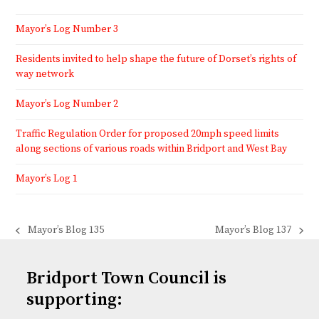
Mayor’s Log Number 3
Residents invited to help shape the future of Dorset’s rights of
way network
Mayor’s Log Number 2
Traffic Regulation Order for proposed 20mph speed limits
along sections of various roads within Bridport and West Bay
Mayor’s Log 1
Mayor’s Blog 135
Mayor’s Blog 137
previous
next
post:
post:
Bridport Town Council is
supporting: