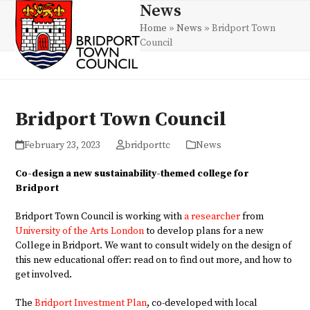
Skip
News
Open
Close
to
Home
»
News
»
Bridport Town
mobile
mobile
content
Council
menu
menu
Bridport Town Council
February 23, 2023
bridporttc
News
Co-design a new sustainability-themed college for
Bridport
Bridport Town Council is working with
a researcher
from
University of the Arts London
to develop plans for a new
College in Bridport. We want to consult widely on the design of
this new educational offer: read on to find out more, and how to
get involved.
The
Bridport Investment Plan
, co-developed with local