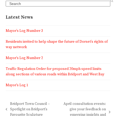
Search
Latest News
Mayor’s Log Number 3
Residents invited to help shape the future of Dorset’s rights of
way network
Mayor’s Log Number 2
Traffic Regulation Order for proposed 20mph speed limits
along sections of various roads within Bridport and West Bay
Mayor’s Log 1
Bridport Town Council –
April consultation events:
Spotlight on Bridport’s
give your feedback on
previous
next
Favourite Sculpture
emerging insights and