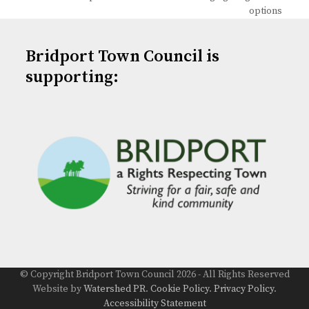
post:
post:
options
Bridport Town Council is
supporting:
© Copyright Bridport Town Council 2026 - All Rights Reserved
Website by
Watershed PR
.
Cookie Policy
.
Privacy Policy
.
Accessibility Statement