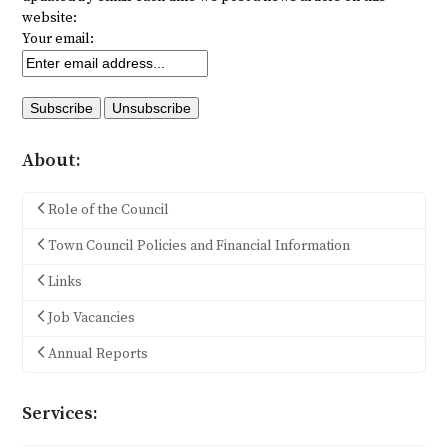
website:
Your email:
About:
Role of the Council
Town Council Policies and Financial Information
Links
Job Vacancies
Annual Reports
Services: