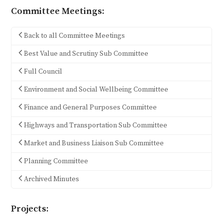
Committee Meetings:
Back to all Committee Meetings
Best Value and Scrutiny Sub Committee
Full Council
Environment and Social Wellbeing Committee
Finance and General Purposes Committee
Highways and Transportation Sub Committee
Market and Business Liaison Sub Committee
Planning Committee
Archived Minutes
Projects: