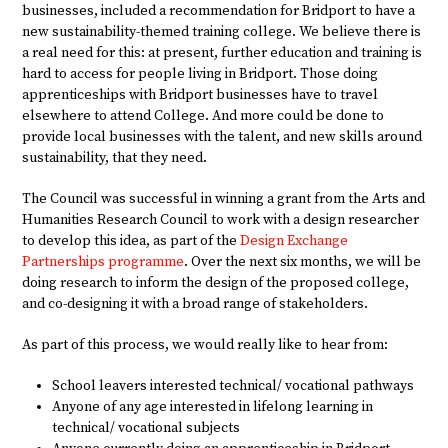
businesses, included a recommendation for Bridport to have a
new sustainability-themed training college. We believe there is
a real need for this: at present, further education and training is
hard to access for people living in Bridport. Those doing
apprenticeships with Bridport businesses have to travel
elsewhere to attend College. And more could be done to
provide local businesses with the talent, and new skills around
sustainability, that they need.
The Council was successful in winning a grant from the Arts and
Humanities Research Council to work with a design researcher
to develop this idea, as part of the
Design Exchange
Partnerships programme
. Over the next six months, we will be
doing research to inform the design of the proposed college,
and co-designing it with a broad range of stakeholders.
As part of this process, we would really like to hear from:
School leavers interested technical/ vocational pathways
Anyone of any age interested in lifelong learning in
technical/ vocational subjects