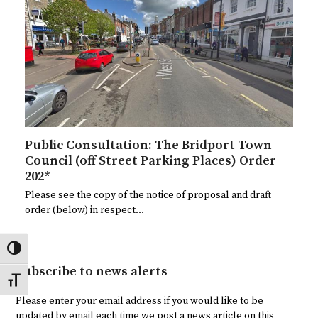
Public Consultation: The Bridport Town
Council (off Street Parking Places) Order
202*
Please see the copy of the notice of proposal and draft
order (below) in respect…
Toggle High Contrast
Subscribe to news alerts
Toggle Font size
Please enter your email address if you would like to be
updated by email each time we post a news article on this