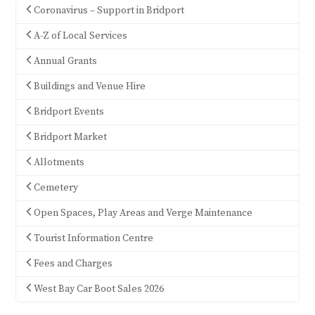
Coronavirus – Support in Bridport
A-Z of Local Services
Annual Grants
Buildings and Venue Hire
Bridport Events
Bridport Market
Allotments
Cemetery
Open Spaces, Play Areas and Verge Maintenance
Tourist Information Centre
Fees and Charges
West Bay Car Boot Sales 2026