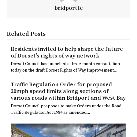
bridporttc
Related Posts
Residents invited to help shape the future
of Dorset’s rights of way network
Dorset Council has launched a three-month consultation
today on the draft Dorset Rights of Way Improvement…
Traffic Regulation Order for proposed
20mph speed limits along sections of
various roads within Bridport and West Bay
Dorset Council proposes to make Orders under the Road
Traffic Regulation Act 1984 as amended…