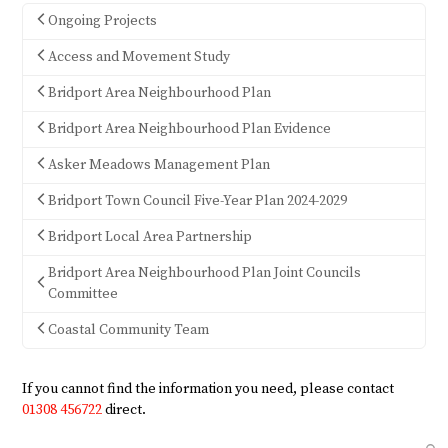
Ongoing Projects
Access and Movement Study
Bridport Area Neighbourhood Plan
Bridport Area Neighbourhood Plan Evidence
Asker Meadows Management Plan
Bridport Town Council Five-Year Plan 2024-2029
Bridport Local Area Partnership
Bridport Area Neighbourhood Plan Joint Councils
Committee
Coastal Community Team
If you cannot find the information you need, please contact
01308 456722
direct.