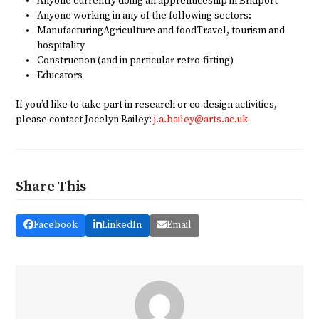
Anyone currently doing an apprenticeship in Bridport
Anyone working in any of the following sectors:
ManufacturingAgriculture and foodTravel, tourism and
hospitality
Construction (and in particular retro-fitting)
Educators
If you’d like to take part in research or co-design activities,
please contact Jocelyn Bailey:
j.a.bailey@arts.ac.uk
Share This
Facebook
LinkedIn
Email