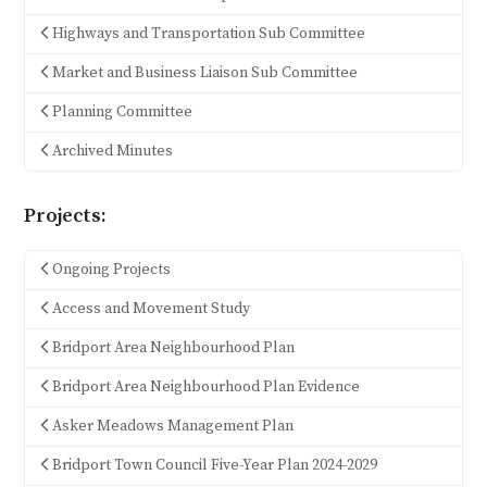
Highways and Transportation Sub Committee
Market and Business Liaison Sub Committee
Planning Committee
Archived Minutes
Projects:
Ongoing Projects
Access and Movement Study
Bridport Area Neighbourhood Plan
Bridport Area Neighbourhood Plan Evidence
Asker Meadows Management Plan
Bridport Town Council Five-Year Plan 2024-2029