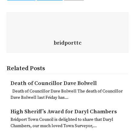
bridporttc
Related Posts
Death of Councillor Dave Bolwell
Death of Councillor Dave Bolwell The death of Councillor
Dave Bolwell last Friday has…
High Sheriff’s Award for Daryl Chambers
Bridport Town Council is delighted to share that Daryl
Chambers, our much loved Town Surveyor,…