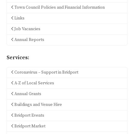
Town Council Policies and Financial Information
Links
Job Vacancies
Annual Reports
Services:
Coronavirus – Support in Bridport
A-Z of Local Services
Annual Grants
Buildings and Venue Hire
Bridport Events
Bridport Market