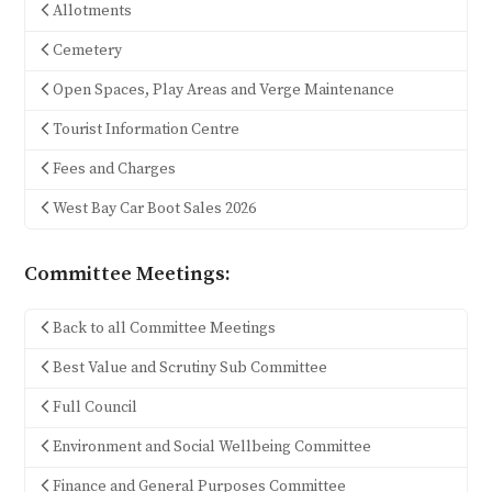
Allotments
Cemetery
Open Spaces, Play Areas and Verge Maintenance
Tourist Information Centre
Fees and Charges
West Bay Car Boot Sales 2026
Committee Meetings:
Back to all Committee Meetings
Best Value and Scrutiny Sub Committee
Full Council
Environment and Social Wellbeing Committee
Finance and General Purposes Committee