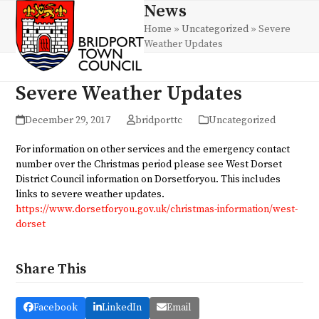
Skip
News
Open
Close
to
Home
»
Uncategorized
»
Severe
mobile
mobile
content
Weather Updates
menu
menu
Severe Weather Updates
December 29, 2017
bridporttc
Uncategorized
For information on other services and the emergency contact
number over the Christmas period please see West Dorset
District Council information on Dorsetforyou. This includes
links to severe weather updates.
https://www.dorsetforyou.gov.uk/christmas-information/west-
dorset
Share This
Facebook
LinkedIn
Email