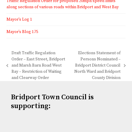
Traffic Regulation Order for proposed 20mph speed limits
along sections of various roads within Bridport and West Bay
Mayor’s Log 1
Mayor’s Blog 175
Draft Traffic Regulation
Elections Statement of
Order – East Street, Bridport
Persons Nominated –
and Marsh Barn Road West
Bridport District Council
previous
next
Bay – Restriction of Waiting
North Ward and Bridport
post:
post:
and Clearway Order
County Division
Bridport Town Council is
supporting: