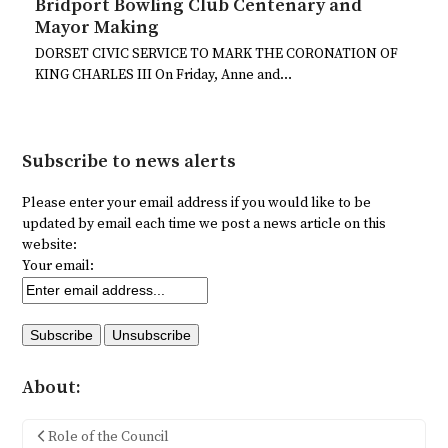
Bridport Bowling Club Centenary and
Mayor Making
DORSET CIVIC SERVICE TO MARK THE CORONATION OF
KING CHARLES III On Friday, Anne and…
Subscribe to news alerts
Please enter your email address if you would like to be
updated by email each time we post a news article on this
website:
Your email:
About:
Role of the Council