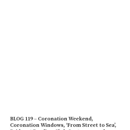
BLOG 119 – Coronation Weekend,
Coronation Windows, ‘From Street to Sea’,