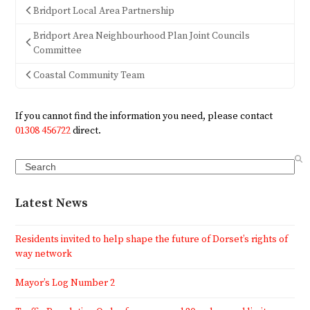
Bridport Local Area Partnership
Bridport Area Neighbourhood Plan Joint Councils
Committee
Coastal Community Team
If you cannot find the information you need, please contact
01308 456722
direct.
Search
Latest News
Residents invited to help shape the future of Dorset’s rights of
way network
Mayor’s Log Number 2