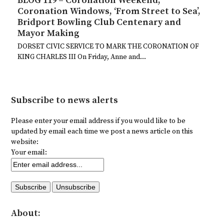
BLOG 119 – Coronation Weekend,
Coronation Windows, ‘From Street to Sea’,
Bridport Bowling Club Centenary and
Mayor Making
DORSET CIVIC SERVICE TO MARK THE CORONATION OF
KING CHARLES III On Friday, Anne and…
Subscribe to news alerts
Please enter your email address if you would like to be
updated by email each time we post a news article on this
website:
Your email:
About: