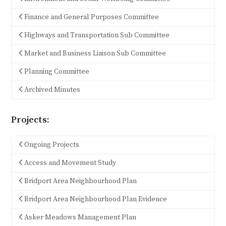
Finance and General Purposes Committee
Highways and Transportation Sub Committee
Market and Business Liaison Sub Committee
Planning Committee
Archived Minutes
Projects:
Ongoing Projects
Access and Movement Study
Bridport Area Neighbourhood Plan
Bridport Area Neighbourhood Plan Evidence
Asker Meadows Management Plan