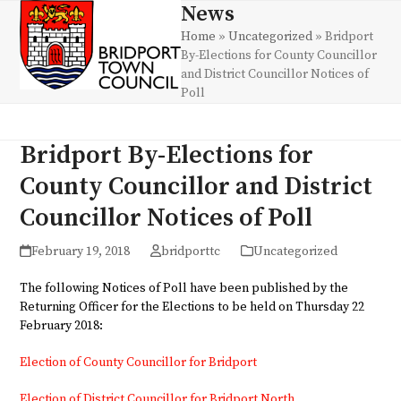
Skip
News
Open
Close
to
Home
»
Uncategorized
»
Bridport
mobile
mobile
content
By-Elections for County Councillor
menu
menu
and District Councillor Notices of
Poll
Bridport By-Elections for
County Councillor and District
Councillor Notices of Poll
February 19, 2018
bridporttc
Uncategorized
The following Notices of Poll have been published by the
Returning Officer for the Elections to be held on Thursday 22
February 2018:
Election of County Councillor for Bridport
Election of District Councillor for Bridport North