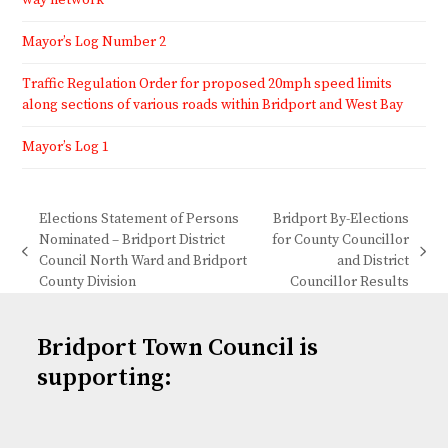
way network
Mayor’s Log Number 2
Traffic Regulation Order for proposed 20mph speed limits
along sections of various roads within Bridport and West Bay
Mayor’s Log 1
Elections Statement of Persons
Bridport By-Elections
Nominated – Bridport District
for County Councillor
previous
next
Council North Ward and Bridport
and District
post:
post:
County Division
Councillor Results
Bridport Town Council is
supporting: