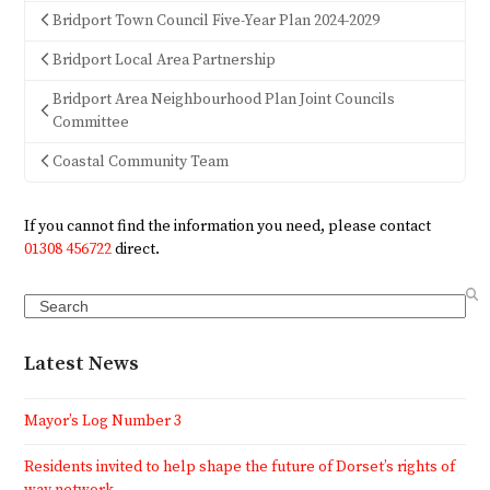
Bridport Town Council Five-Year Plan 2024-2029
Bridport Local Area Partnership
Bridport Area Neighbourhood Plan Joint Councils
Committee
Coastal Community Team
If you cannot find the information you need, please contact
01308 456722
direct.
Search
Latest News
Mayor’s Log Number 3
Residents invited to help shape the future of Dorset’s rights of