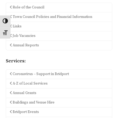
Role of the Council
Town Council Policies and Financial Information
Toggle High Contrast
Links
Toggle Font size
Job Vacancies
Annual Reports
Services:
Coronavirus – Support in Bridport
A-Z of Local Services
Annual Grants
Buildings and Venue Hire
Bridport Events