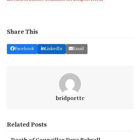
Share This
Facebook
LinkedIn
Email
bridporttc
Related Posts