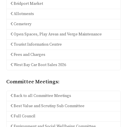
Bridport Market
Allotments
Cemetery
Open Spaces, Play Areas and Verge Maintenance
Tourist Information Centre
Fees and Charges
West Bay Car Boot Sales 2026
Committee Meetings:
Back to all Committee Meetings
Best Value and Scrutiny Sub Committee
Full Council
Environment and Social Wellbeing Committee