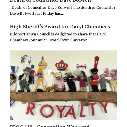
Death of Councillor Dave Bolwell
Death of Councillor Dave Bolwell The death of Councillor
Dave Bolwell last Friday has…
High Sheriff’s Award for Daryl Chambers
Bridport Town Council is delighted to share that Daryl
Chambers, our much loved Town Surveyor,…