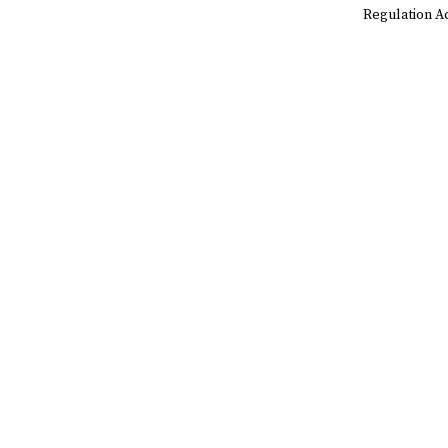
Regulation A