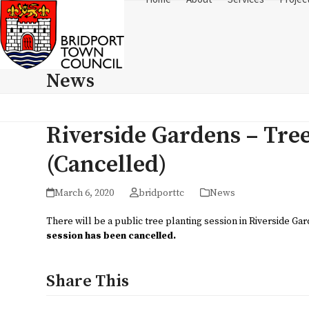
Skip
to
content
News
Riverside Gardens – Tre
(Cancelled)
March 6, 2020
bridporttc
News
There will be a public tree planting session in Riverside G
session has been cancelled.
Share This