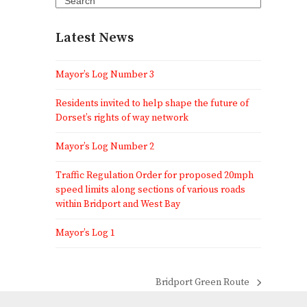
Latest News
Mayor’s Log Number 3
Residents invited to help shape the future of
Dorset’s rights of way network
Mayor’s Log Number 2
Traffic Regulation Order for proposed 20mph
speed limits along sections of various roads
within Bridport and West Bay
Mayor’s Log 1
Bridport Green Route
next
post: