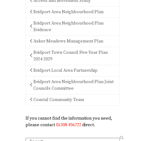
Access and Movement Study
Bridport Area Neighbourhood Plan
Bridport Area Neighbourhood Plan
Evidence
Asker Meadows Management Plan
Bridport Town Council Five-Year Plan
2024-2029
Bridport Local Area Partnership
Bridport Area Neighbourhood Plan Joint
Councils Committee
Coastal Community Team
If you cannot find the information you need,
please contact
01308 456722
direct.
Search