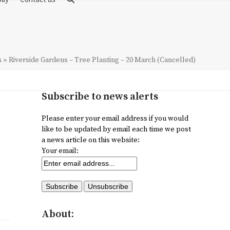
s
»
Riverside Gardens – Tree Planting – 20 March (Cancelled)
Subscribe to news alerts
Please enter your email address if you would
like to be updated by email each time we post
a news article on this website:
Your email:
About: