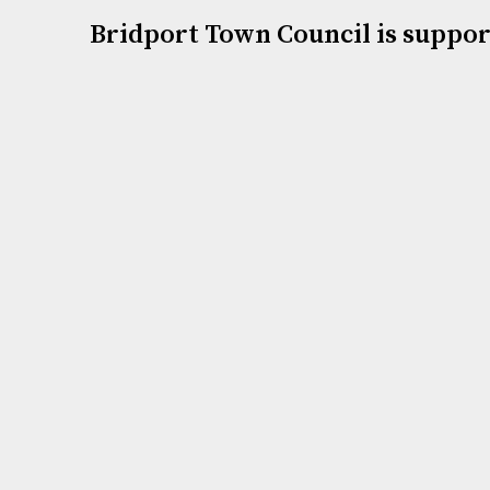
Bridport Town Council is suppor