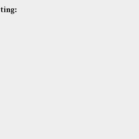
ting: