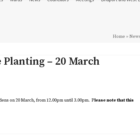
Home
»
New
e Planting – 20 March
ardens on 20 March, from 12.00pm until 3.00pm. P
lease note that this