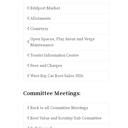
Bridport Market
Allotments
Cemetery
Open Spaces, Play Areas and Verge
Maintenance
Tourist Information Centre
Fees and Charges
West Bay Car Boot Sales 2026
Committee Meetings:
Back to all Committee Meetings
Best Value and Scrutiny Sub Committee