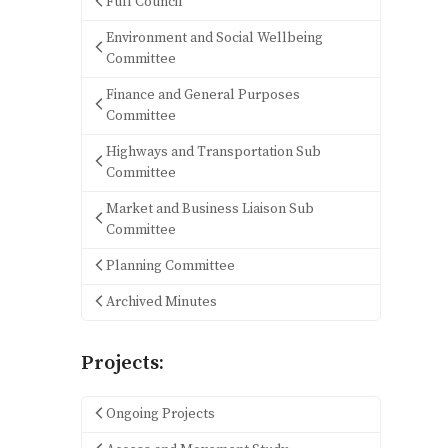
Full Council
Environment and Social Wellbeing
Committee
Finance and General Purposes
Committee
Highways and Transportation Sub
Committee
Market and Business Liaison Sub
Committee
Planning Committee
Archived Minutes
Projects:
Ongoing Projects