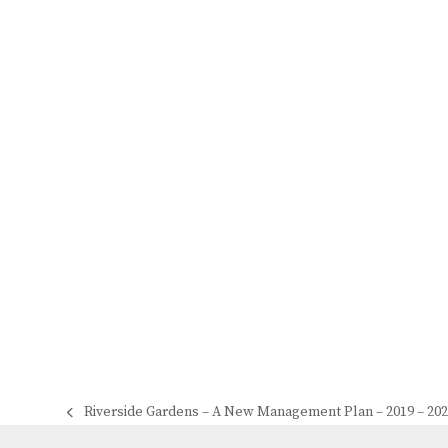
Riverside Gardens – A New Management Plan – 2019 – 20
previous
post: