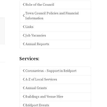
Role of the Council
Town Council Policies and Financial
Information
Links
Job Vacancies
Annual Reports
Services:
Coronavirus – Support in Bridport
A-Z of Local Services
Annual Grants
Buildings and Venue Hire
Bridport Events