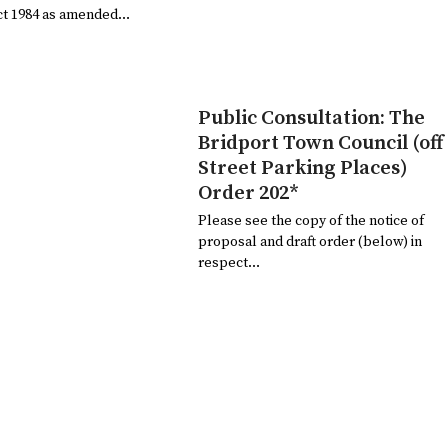
ct 1984 as amended…
Public Consultation: The
Bridport Town Council (off
Street Parking Places)
Order 202*
Please see the copy of the notice of
proposal and draft order (below) in
respect…