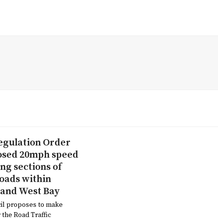
Regulation Order
osed 20mph speed
ong sections of
roads within
 and West Bay
il proposes to make
the Road Traffic