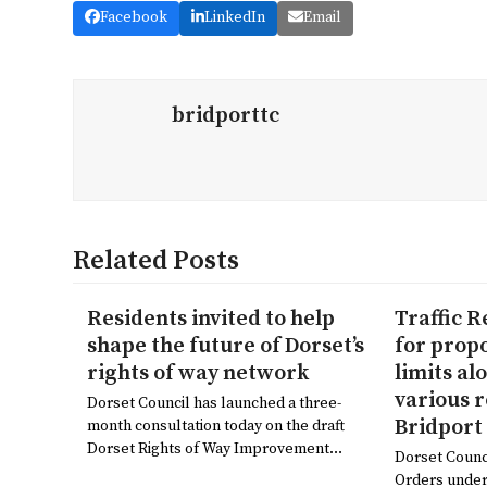
Facebook
LinkedIn
Email
bridporttc
Related Posts
Residents invited to help
Traffic 
shape the future of Dorset’s
for prop
rights of way network
limits al
various 
Dorset Council has launched a three-
Bridport
month consultation today on the draft
Dorset Rights of Way Improvement…
Dorset Counc
Orders under 