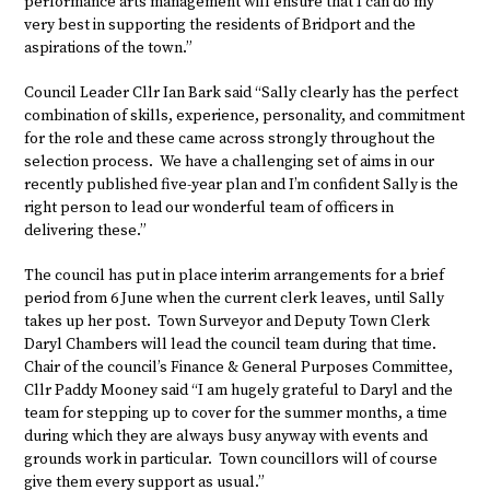
performance arts management will ensure that I can do my
very best in supporting the residents of Bridport and the
aspirations of the town.”
Council Leader Cllr Ian Bark said “Sally clearly has the perfect
combination of skills, experience, personality, and commitment
for the role and these came across strongly throughout the
selection process. We have a challenging set of aims in our
recently published five-year plan and I’m confident Sally is the
right person to lead our wonderful team of officers in
delivering these.”
The council has put in place interim arrangements for a brief
period from 6 June when the current clerk leaves, until Sally
takes up her post. Town Surveyor and Deputy Town Clerk
Daryl Chambers will lead the council team during that time.
Chair of the council’s Finance & General Purposes Committee,
Cllr Paddy Mooney said “I am hugely grateful to Daryl and the
team for stepping up to cover for the summer months, a time
during which they are always busy anyway with events and
grounds work in particular. Town councillors will of course
give them every support as usual.”