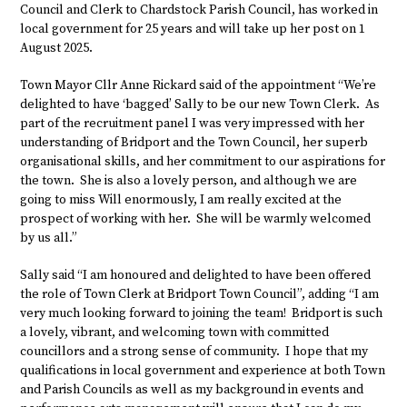
Council and Clerk to Chardstock Parish Council, has worked in
local government for 25 years and will take up her post on 1
August 2025.
Town Mayor Cllr Anne Rickard said of the appointment “We’re
delighted to have ‘bagged’ Sally to be our new Town Clerk. As
part of the recruitment panel I was very impressed with her
understanding of Bridport and the Town Council, her superb
organisational skills, and her commitment to our aspirations for
the town. She is also a lovely person, and although we are
going to miss Will enormously, I am really excited at the
prospect of working with her. She will be warmly welcomed
by us all.”
Sally said “I am honoured and delighted to have been offered
the role of Town Clerk at Bridport Town Council”, adding “I am
very much looking forward to joining the team! Bridport is such
a lovely, vibrant, and welcoming town with committed
councillors and a strong sense of community. I hope that my
qualifications in local government and experience at both Town
and Parish Councils as well as my background in events and