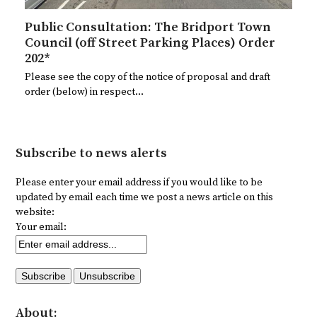
Public Consultation: The Bridport Town
Council (off Street Parking Places) Order
202*
Please see the copy of the notice of proposal and draft
order (below) in respect…
Subscribe to news alerts
Please enter your email address if you would like to be
updated by email each time we post a news article on this
website:
Your email:
About: