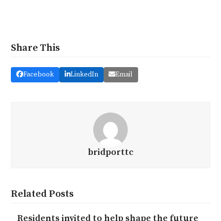
Share This
Facebook
LinkedIn
Email
bridporttc
Related Posts
Residents invited to help shape the future