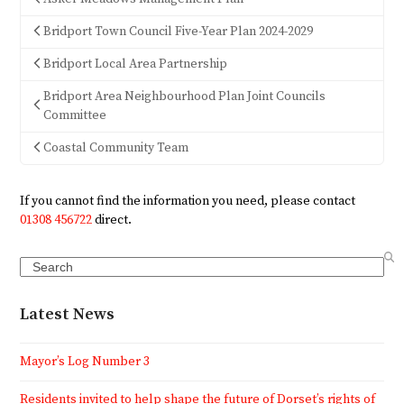
Bridport Town Council Five-Year Plan 2024-2029
Bridport Local Area Partnership
Bridport Area Neighbourhood Plan Joint Councils
Committee
Coastal Community Team
If you cannot find the information you need, please contact
01308 456722
direct.
Search
Latest News
Mayor’s Log Number 3
Residents invited to help shape the future of Dorset’s rights of