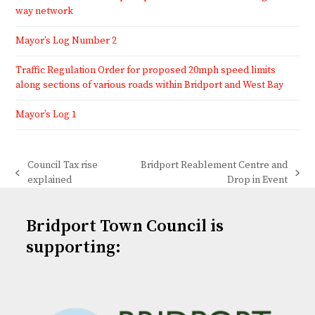
way network
Mayor’s Log Number 2
Traffic Regulation Order for proposed 20mph speed limits
along sections of various roads within Bridport and West Bay
Mayor’s Log 1
Council Tax rise
Bridport Reablement Centre and
previous
next
explained
Drop in Event
post:
post:
Bridport Town Council is
supporting: