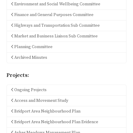
Environment and Social Wellbeing Committee
Finance and General Purposes Committee
Highways and Transportation Sub Committee
Market and Business Liaison Sub Committee
Planning Committee
Archived Minutes
Projects:
Ongoing Projects
Access and Movement Study
Bridport Area Neighbourhood Plan
Bridport Area Neighbourhood Plan Evidence
Asker Meadows Management Plan