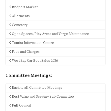
Bridport Market
Allotments
Cemetery
Open Spaces, Play Areas and Verge Maintenance
Tourist Information Centre
Fees and Charges
West Bay Car Boot Sales 2026
Committee Meetings:
Back to all Committee Meetings
Best Value and Scrutiny Sub Committee
Full Council