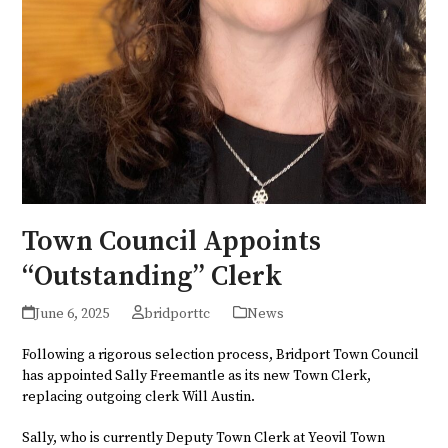
Town Council Appoints
“Outstanding” Clerk
June 6, 2025
bridporttc
News
Following a rigorous selection process, Bridport Town Council
has appointed Sally Freemantle as its new Town Clerk,
replacing outgoing clerk Will Austin.
Sally, who is currently Deputy Town Clerk at Yeovil Town