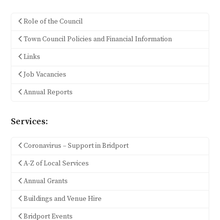
Role of the Council
Town Council Policies and Financial Information
Links
Job Vacancies
Annual Reports
Services:
Coronavirus – Support in Bridport
A-Z of Local Services
Annual Grants
Buildings and Venue Hire
Bridport Events