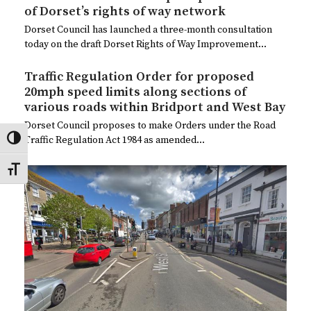
of Dorset’s rights of way network
Dorset Council has launched a three-month consultation
today on the draft Dorset Rights of Way Improvement…
Traffic Regulation Order for proposed
20mph speed limits along sections of
various roads within Bridport and West Bay
Dorset Council proposes to make Orders under the Road
Traffic Regulation Act 1984 as amended…
Toggle High Contrast
Toggle Font size