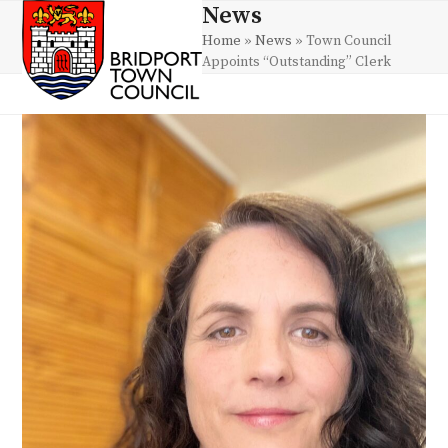
Skip
News
Open
Close
to
Home
»
News
»
Town Council
mobile
mobile
content
Appoints “Outstanding” Clerk
menu
menu