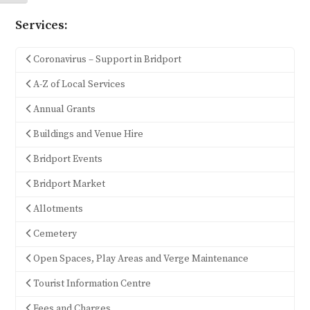
Services:
Coronavirus – Support in Bridport
A-Z of Local Services
Annual Grants
Buildings and Venue Hire
Bridport Events
Bridport Market
Allotments
Cemetery
Open Spaces, Play Areas and Verge Maintenance
Tourist Information Centre
Fees and Charges