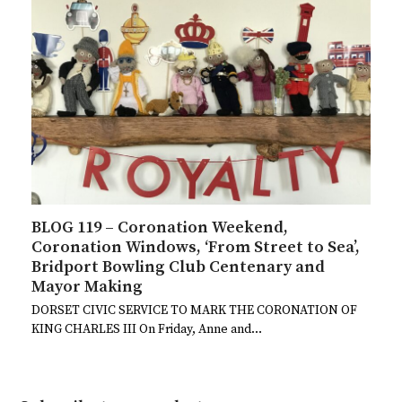
BLOG 119 – Coronation Weekend,
Coronation Windows, ‘From Street to Sea’,
Bridport Bowling Club Centenary and
Mayor Making
DORSET CIVIC SERVICE TO MARK THE CORONATION OF
KING CHARLES III On Friday, Anne and…