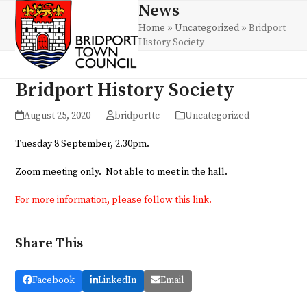
Skip
News
Open
Close
to
Home
»
Uncategorized
»
Bridport
mobile
mobile
content
History Society
menu
menu
Bridport History Society
August 25, 2020
bridporttc
Uncategorized
Tuesday 8 September, 2.30pm.
Zoom meeting only. Not able to meet in the hall.
For more information, please follow this link.
Share This
Facebook
LinkedIn
Email