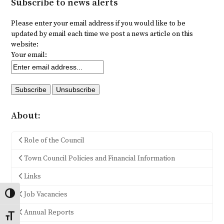
Subscribe to news alerts
Please enter your email address if you would like to be
updated by email each time we post a news article on this
website:
Your email:
About:
Role of the Council
Town Council Policies and Financial Information
Links
Job Vacancies
Toggle High Contrast
Annual Reports
Toggle Font size