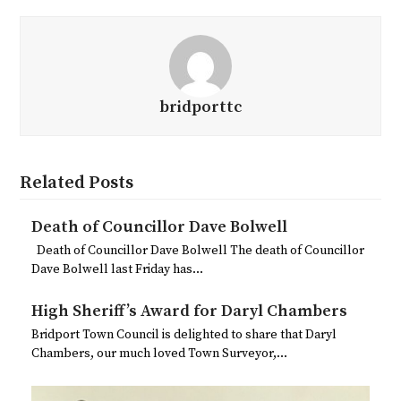
bridporttc
Related Posts
Death of Councillor Dave Bolwell
Death of Councillor Dave Bolwell The death of Councillor
Dave Bolwell last Friday has…
High Sheriff’s Award for Daryl Chambers
Bridport Town Council is delighted to share that Daryl
Chambers, our much loved Town Surveyor,…