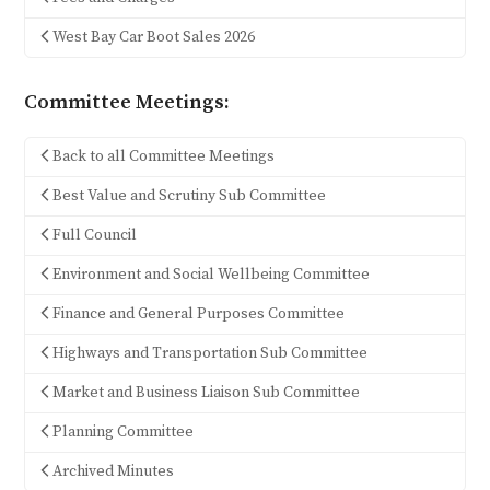
West Bay Car Boot Sales 2026
Committee Meetings:
Back to all Committee Meetings
Best Value and Scrutiny Sub Committee
Full Council
Environment and Social Wellbeing Committee
Finance and General Purposes Committee
Highways and Transportation Sub Committee
Market and Business Liaison Sub Committee
Planning Committee
Archived Minutes