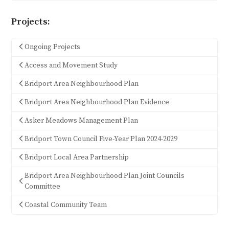
Projects:
Ongoing Projects
Access and Movement Study
Bridport Area Neighbourhood Plan
Bridport Area Neighbourhood Plan Evidence
Asker Meadows Management Plan
Bridport Town Council Five-Year Plan 2024-2029
Bridport Local Area Partnership
Bridport Area Neighbourhood Plan Joint Councils
Committee
Coastal Community Team