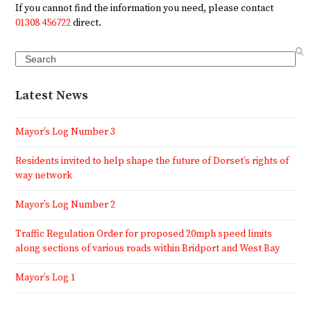
If you cannot find the information you need, please contact
01308 456722
direct.
Search
Latest News
Mayor’s Log Number 3
Residents invited to help shape the future of Dorset’s rights of
way network
Mayor’s Log Number 2
Traffic Regulation Order for proposed 20mph speed limits
along sections of various roads within Bridport and West Bay
Mayor’s Log 1