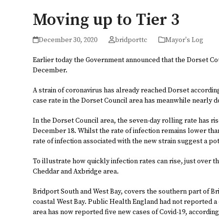
Moving up to Tier 3
December 30, 2020
bridporttc
Mayor's Log
Earlier today the Government announced that the Dorset Coun
December.
A strain of coronavirus has already reached Dorset accordin
case rate in the Dorset Council area has meanwhile nearly 
In the Dorset Council area, the seven-day rolling rate has ri
December 18. Whilst the rate of infection remains lower than 
rate of infection associated with the new strain suggest a po
To illustrate how quickly infection rates can rise, just over 
Cheddar and Axbridge area.
Bridport South and West Bay, covers the southern part of 
coastal West Bay. Public Health England had not reported a c
area has now reported five new cases of Covid-19, according 