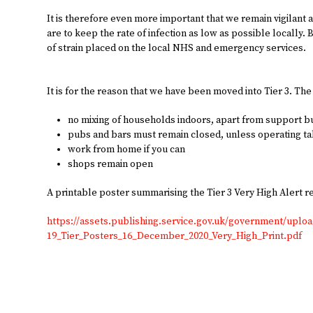
It is therefore even more important that we remain vigilant
are to keep the rate of infection as low as possible locally. 
of strain placed on the local NHS and emergency services.
It is for the reason that we have been moved into Tier 3. The
no mixing of households indoors, apart from support 
pubs and bars must remain closed, unless operating t
work from home if you can
shops remain open
A printable poster summarising the Tier 3 Very High Alert r
https://assets.publishing.service.gov.uk/government/uplo
19_Tier_Posters_16_December_2020_Very_High_Print.pdf