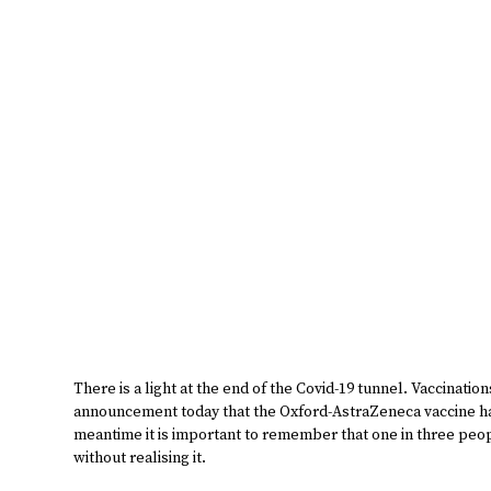
There is a light at the end of the Covid-19 tunnel. Vaccinati
announcement today that the Oxford-AstraZeneca vaccine ha
meantime it is important to remember that one in three peo
without realising it.