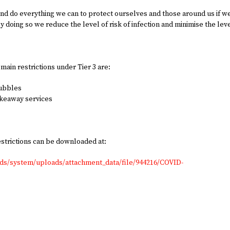
 and do everything we can to protect ourselves and those around us if w
By doing so we reduce the level of risk of infection and minimise the lev
 main restrictions under Tier 3 are:
bubbles
akeaway services
estrictions can be downloaded at:
ads/system/uploads/attachment_data/file/944216/COVID-