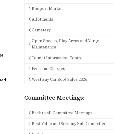
Bridport Market
Allotments
Cemetery
Open Spaces, Play Areas and Verge
Maintenance
he
Tourist Information Centre
Fees and Charges
West Bay Car Boot Sales 2026
ased
Committee Meetings:
Back to all Committee Meetings
Best Value and Scrutiny Sub Committee