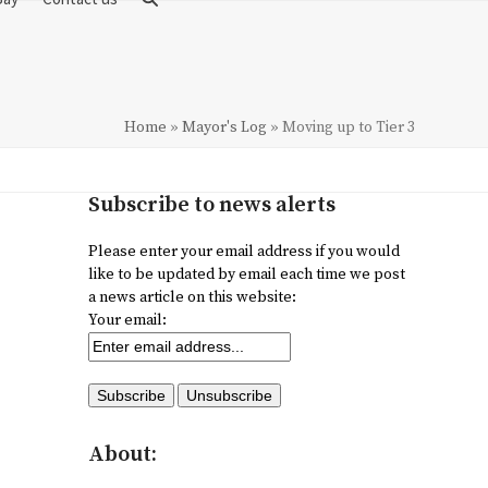
Home
»
Mayor's Log
»
Moving up to Tier 3
Subscribe to news alerts
Please enter your email address if you would
like to be updated by email each time we post
a news article on this website:
Your email:
About: