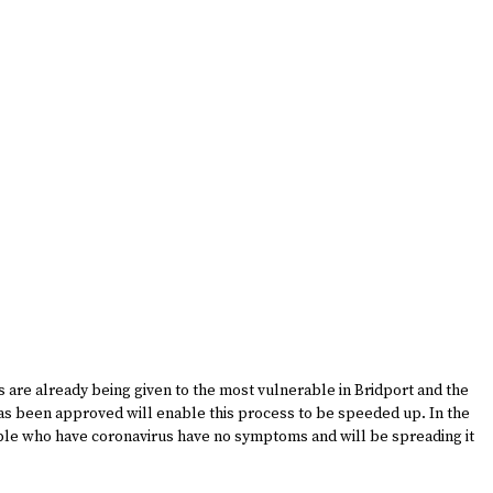
ons are already being given to the most vulnerable in Bridport and the
s been approved will enable this process to be speeded up. In the
ple who have coronavirus have no symptoms and will be spreading it