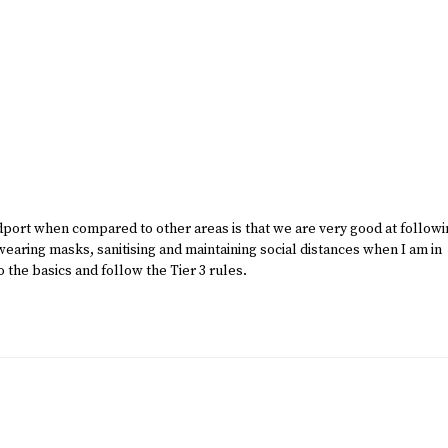
dport when compared to other areas is that we are very good at follow
aring masks, sanitising and maintaining social distances when I am in
o the basics and follow the Tier 3 rules.