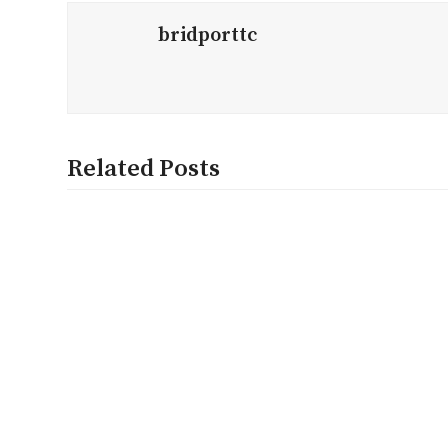
bridporttc
Related Posts