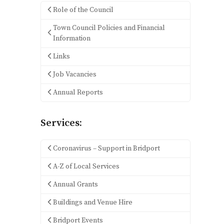
Role of the Council
Town Council Policies and Financial
Information
Links
Job Vacancies
Annual Reports
Services:
Coronavirus – Support in Bridport
A-Z of Local Services
Annual Grants
Buildings and Venue Hire
Bridport Events