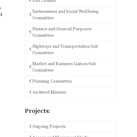
Full Council
e
Environment and Social Wellbeing
el
Committee
Finance and General Purposes
Committee
Highways and Transportation Sub
Committee
Market and Business Liaison Sub
Committee
Planning Committee
Archived Minutes
Projects:
Ongoing Projects