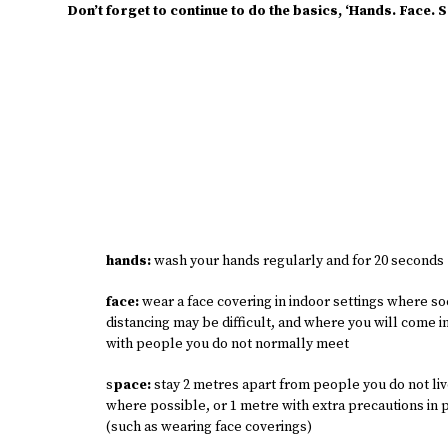
Don’t forget to continue to do the basics, ‘Hands. Face. 
hands:
wash your hands regularly and for 20 seconds
face:
wear a face covering in indoor settings where so
distancing may be difficult, and where you will come i
with people you do not normally meet
s
pace:
stay 2 metres apart from people you do not liv
where possible, or 1 metre with extra precautions in 
(such as wearing face coverings)