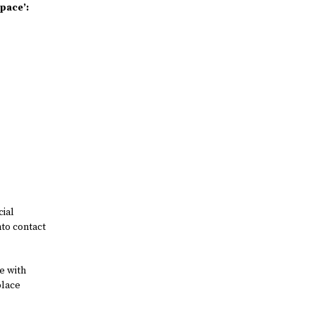
Space’:
cial
nto contact
e with
place