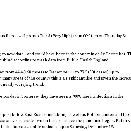
cil area will go into Tier 3 (Very High) from 00:01am on Thursday 31
g to new data – and could have been in the county in early December. T
doubled according to fresh data from Public Health England.
sen from 44.4 (168 cases) to December 11 to 79.5 (301 cases) up to
many areas of the country this is a significant rise and given the incre
tentially worrying trend.
the border in Somerset they have seen a 700% rise in infections in the
Bridport below East Road roundabout, as well as Bothenhamton and the
oronavirus cluster within this area since the pandemic began. But this
to the latest available statistics up to Saturday, December 19.