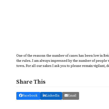
One of the reasons the number of cases has been low in Bri
the rules. I am always impressed by the number of people we
town. For all our sakes I ask you to please remain vigilant, d
Share This
Facebook
LinkedIn
Email