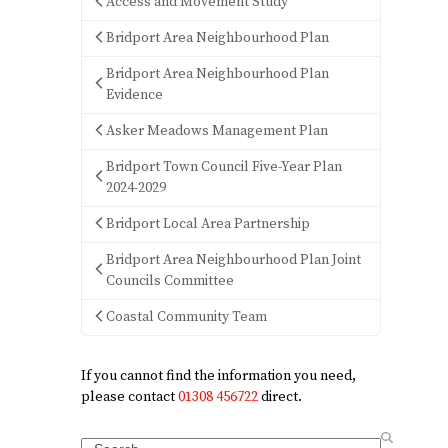
Access and Movement Study
Bridport Area Neighbourhood Plan
Bridport Area Neighbourhood Plan
Evidence
Asker Meadows Management Plan
Bridport Town Council Five-Year Plan
2024-2029
Bridport Local Area Partnership
Bridport Area Neighbourhood Plan Joint
Councils Committee
Coastal Community Team
If you cannot find the information you need,
please contact
01308 456722
direct.
Search