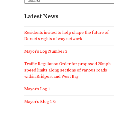
Latest News
Residents invited to help shape the future of
Dorset’s rights of way network
Mayor’s Log Number 2
Traffic Regulation Order for proposed 20mph
speed limits along sections of various roads
within Bridport and West Bay
Mayor’s Log 1
Mayor’s Blog 175