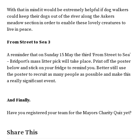
With that in mind it would be extremely helpful if dog walkers
could keep their dogs out of the river along the Askers
meadow section in order to enable these lovely creatures to
live in peace.
From Street to Sea 3
A reminder that on Sunday 15 May the third ‘From Street to Sea’
– Bridport’s mass litter pick will take place. Print off the poster
below and stick on your fridge to remind you. Better still use
the poster to recruit as many people as possible and make this
a really significant event.
And Finally.
Have you registered your team for the Mayors Charity Quiz yet?
Share This