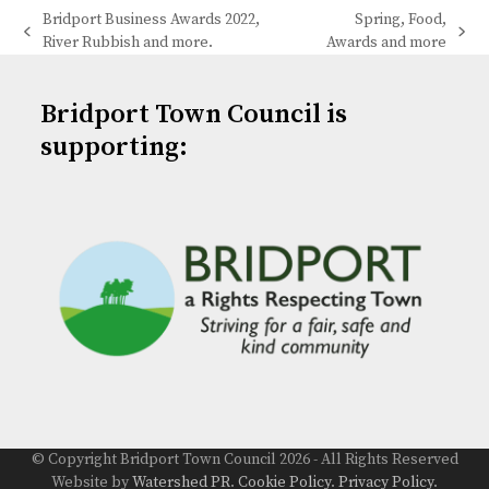
Bridport Business Awards 2022,
Spring, Food,
previous
next
River Rubbish and more.
Awards and more
post:
post:
Bridport Town Council is
supporting:
© Copyright Bridport Town Council 2026 - All Rights Reserved
Website by
Watershed PR
.
Cookie Policy
.
Privacy Policy
.