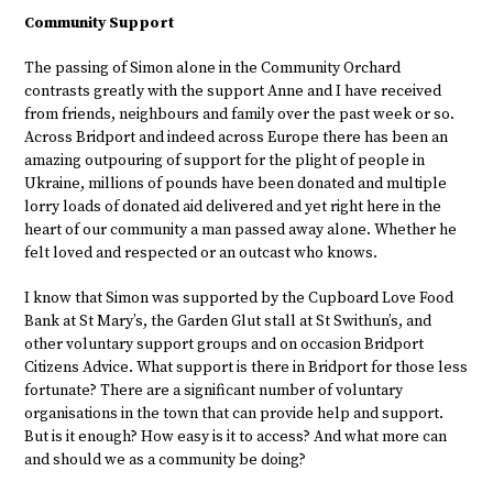
Community Support
The passing of Simon alone in the Community Orchard
contrasts greatly with the support Anne and I have received
from friends, neighbours and family over the past week or so.
Across Bridport and indeed across Europe there has been an
amazing outpouring of support for the plight of people in
Ukraine, millions of pounds have been donated and multiple
lorry loads of donated aid delivered and yet right here in the
heart of our community a man passed away alone. Whether he
felt loved and respected or an outcast who knows.
I know that Simon was supported by the Cupboard Love Food
Bank at St Mary’s, the Garden Glut stall at St Swithun’s, and
other voluntary support groups and on occasion Bridport
Citizens Advice. What support is there in Bridport for those less
fortunate? There are a significant number of voluntary
organisations in the town that can provide help and support.
But is it enough? How easy is it to access? And what more can
and should we as a community be doing?