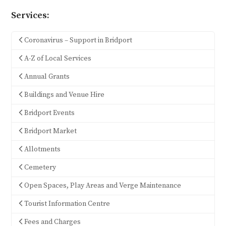
Services:
Coronavirus – Support in Bridport
A-Z of Local Services
Annual Grants
Buildings and Venue Hire
Bridport Events
Bridport Market
Allotments
Cemetery
Open Spaces, Play Areas and Verge Maintenance
Tourist Information Centre
Fees and Charges