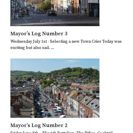
Mayor’s Log Number 3
Wednesday July 1st - Selecting a new Town Crier Today was
exciting but also sad. …
Mayor’s Log Number 2