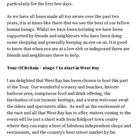
particularly for the first few days.
As we have all been made all too aware over the past two
years, it is at times like there that we see the best of our fellow
human beings. Whilst we have been isolating we have been
supported by friends and neighbours who have been doing
some shopping and generally keeping an eye on us. It is good
to know that when you are at a low ebb or indisposed there are
friends and neighbours there to help.
Tour Of Britain – stage 7 to start in West Bay
I am delighted that West Bay has been chosen to host this part
of the Tour. Our wonderful scenery and beaches, historic
harbour area, sumptuous food and drink offering, the
fascination of our Jurassic heritage, and a warm welcome await
the riders and spectators alike. As well as the excitement of
the race and all that West Bay has to offer, visitors coming to the
event will be just a short walk from Bridport town centre
where they can enjoy a host of fabulous independent shops and
restaurants, and the country’s best street market by far.