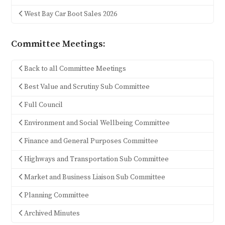
West Bay Car Boot Sales 2026
Committee Meetings:
Back to all Committee Meetings
Best Value and Scrutiny Sub Committee
Full Council
Environment and Social Wellbeing Committee
Finance and General Purposes Committee
Highways and Transportation Sub Committee
Market and Business Liaison Sub Committee
Planning Committee
Archived Minutes