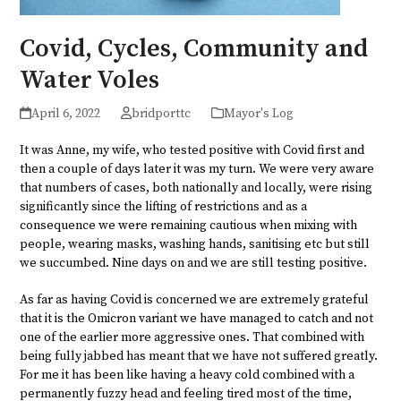
Covid, Cycles, Community and
Water Voles
April 6, 2022
bridporttc
Mayor's Log
It was Anne, my wife, who tested positive with Covid first and
then a couple of days later it was my turn. We were very aware
that numbers of cases, both nationally and locally, were rising
significantly since the lifting of restrictions and as a
consequence we were remaining cautious when mixing with
people, wearing masks, washing hands, sanitising etc but still
we succumbed. Nine days on and we are still testing positive.
As far as having Covid is concerned we are extremely grateful
that it is the Omicron variant we have managed to catch and not
one of the earlier more aggressive ones. That combined with
being fully jabbed has meant that we have not suffered greatly.
For me it has been like having a heavy cold combined with a
permanently fuzzy head and feeling tired most of the time,