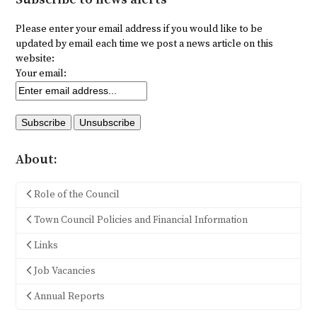
Please enter your email address if you would like to be
updated by email each time we post a news article on this
website:
Your email:
About:
Role of the Council
Town Council Policies and Financial Information
Links
Job Vacancies
Annual Reports