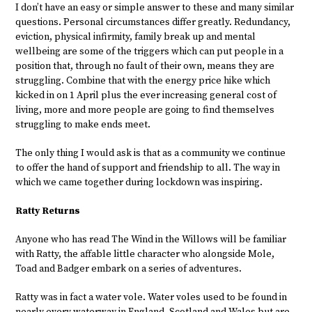
I don’t have an easy or simple answer to these and many similar
questions. Personal circumstances differ greatly. Redundancy,
eviction, physical infirmity, family break up and mental
wellbeing are some of the triggers which can put people in a
position that, through no fault of their own, means they are
struggling. Combine that with the energy price hike which
kicked in on 1 April plus the ever increasing general cost of
living, more and more people are going to find themselves
struggling to make ends meet.
The only thing I would ask is that as a community we continue
to offer the hand of support and friendship to all. The way in
which we came together during lockdown was inspiring.
Ratty Returns
Anyone who has read The Wind in the Willows will be familiar
with Ratty, the affable little character who alongside Mole,
Toad and Badger embark on a series of adventures.
Ratty was in fact a water vole. Water voles used to be found in
nearly every waterway in England, Scotland and Wales but are