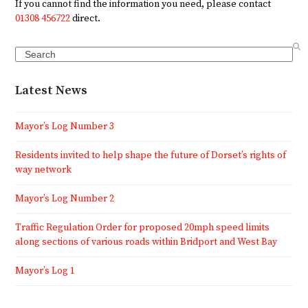
If you cannot find the information you need, please contact
01308 456722
direct.
Search
Latest News
Mayor’s Log Number 3
Residents invited to help shape the future of Dorset’s rights of
way network
Mayor’s Log Number 2
Traffic Regulation Order for proposed 20mph speed limits
along sections of various roads within Bridport and West Bay
Mayor’s Log 1