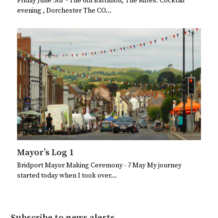
Friday June 5th - The 6th Battalion, The Rifles. Cocktail
evening , Dorchester The CO…
Mayor’s Log 1
Bridport Mayor Making Ceremony - 7 May My journey
started today when I took over…
Subscribe to news alerts