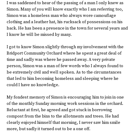
I was saddened to hear of the passing of a man I only knew as
Simon. Many of you will know exactly who I am referring too,
Simon was a homeless man who always wore camouflage
clothing and a leather hat, his rucksack of possessions on his
back. He has been a presence in the town for several years and
I know he will be missed by many.
I got to know Simon slightly through my involvement with the
Bridport Community Orchard where he spent a great deal of
time and sadly was where he passed away. A very private
person, Simon was a man of few words who I always found to
be extremely civil and well spoken. As to the circumstances
that led to him becoming homeless and sleeping where he
could I have no knowledge.
My fondest memory of Simon is encouraging him to join in one
of the monthly Sunday morning work sessions in the orchard.
Reluctant at first, he agreed and got stuck in borrowing
compost from the bins to the allotments and trees. He had
clearly enjoyed himself that morning, I never saw him smile
more, but sadly it turned out to be a one off.