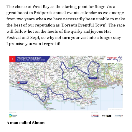
The choice of West Bay as the starting point for Stage 7 is a
great boost to Bridport’s annual events calendar as we emerge
from two years when we have necessarily been unable to make
the best of our reputation as ‘Dorset’s Eventful Town’. The race
will follow hot on the heels of the quirky and joyous Hat
Festival on 3 Sept, so why not turn your visit into a longer stay –
I promise you won’t regret it!
A man called Simon