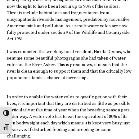
now thought to have been lost in up to 90% of these sites.
Threats include habitat loss and fragmentation from
unsympathetic riverside management, predation by non-native
American mink and pollution. As a result water voles are now
fully protected under section 9 of the Wildlife and Countryside
Act 1981
I was contacted this week by local resident, Nicola Dennis, who
sent me some beautiful photographs she had taken of water
voles on the River Asker. This is great news, it means that the
river is clean enough to support them and that the critically low
population stands a chance of increasing.
In order to enable the water voles to quietly get on with their
lives, it is important that they are disturbed as little as possible
particularly at this time of year when the breeding season gets
Toggle High Contrast
under way. A water vole has to eat the equivalent of 80% of its
own bodyweight each day which means it is kept very busy just
Toggle Font size
to survive. If disturbed feeding and breeding become
challenging.