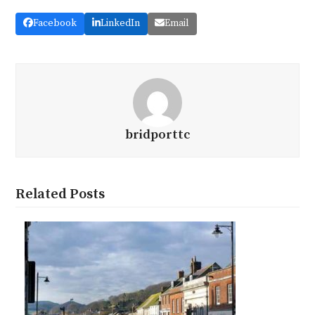
Facebook
LinkedIn
Email
bridporttc
Related Posts