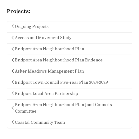
Projects:
Ongoing Projects
Access and Movement Study
Bridport Area Neighbourhood Plan
Bridport Area Neighbourhood Plan Evidence
Asker Meadows Management Plan
Bridport Town Council Five-Year Plan 2024-2029
Bridport Local Area Partnership
Bridport Area Neighbourhood Plan Joint Councils
Committee
Coastal Community Team