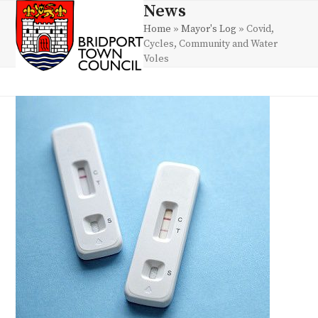
Skip
News
Open
Close
to
Home
»
Mayor's Log
»
Covid,
mobile
mobile
content
Cycles, Community and Water
menu
menu
Voles