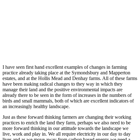
I have seen first hand excellent examples of changes in farming
practice already taking place at the Symondsbury and Mapperton
estates, and at the Hollis Mead and Denhay farms. All of these farms
have been making radical changes to they way in which they
manage their land and the positive environmental impacts are
already there to be seen in the form of increases in the numbers of
birds and small mammals, both of which are excellent indicators of
an increasingly healthy landscape.
Just as these forward thinking farmers are changing their working
practices to enrich the land they farm, perhaps we also need to be
more forward thinking in our attittude towards the landscape we
live, work and play in. We all require electricity in our day to day
lives and as we move away from carbon based energy we need a