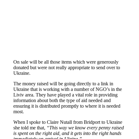
On sale will be all those items which were generously
donated but were not really appropriate to send over to
Ukraine.
The money raised will be going directly to a link in
Ukraine that is working with a number of NGO’s in the
Liviv area. They have played a vital role in providing
information about both the type of aid needed and
ensuring it is distributed promptly to where it is needed
most.
When I spoke to Claire Nutall from Bridport to Ukraine
she told me that,
“This way we know every penny raised
is spent on the right aid, and it gets into the right hands
immediately on arrival in Ukrine.”