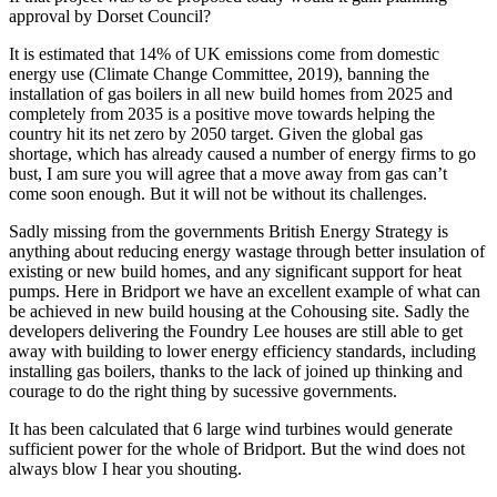
approval by Dorset Council?
It is estimated that 14% of UK emissions come from domestic
energy use (Climate Change Committee, 2019), banning the
installation of gas boilers in all new build homes from 2025 and
completely from 2035 is a positive move towards helping the
country hit its net zero by 2050 target. Given the global gas
shortage, which has already caused a number of energy firms to go
bust, I am sure you will agree that a move away from gas can’t
come soon enough. But it will not be without its challenges.
Sadly missing from the governments British Energy Strategy is
anything about reducing energy wastage through better insulation of
existing or new build homes, and any significant support for heat
pumps. Here in Bridport we have an excellent example of what can
be achieved in new build housing at the Cohousing site. Sadly the
developers delivering the Foundry Lee houses are still able to get
away with building to lower energy efficiency standards, including
installing gas boilers, thanks to the lack of joined up thinking and
courage to do the right thing by sucessive governments.
It has been calculated that 6 large wind turbines would generate
sufficient power for the whole of Bridport. But the wind does not
always blow I hear you shouting.