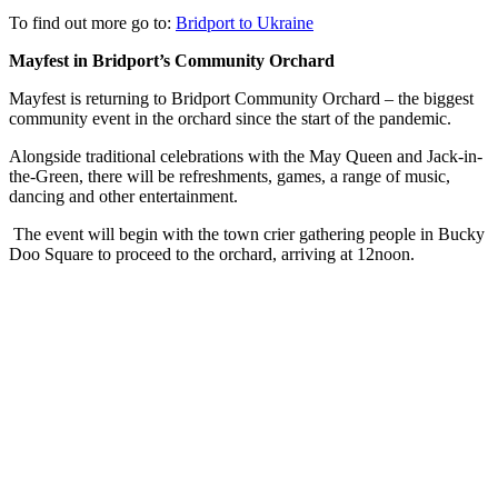
To find out more go to:
Bridport to Ukraine
Mayfest in Bridport’s Community Orchard
Mayfest is returning to Bridport Community Orchard – the biggest
community event in the orchard since the start of the pandemic.
Alongside traditional celebrations with the May Queen and Jack-in-
the-Green, there will be refreshments, games, a range of music,
dancing and other entertainment.
The event will begin with the town crier gathering people in Bucky
Doo Square to proceed to the orchard, arriving at 12noon.