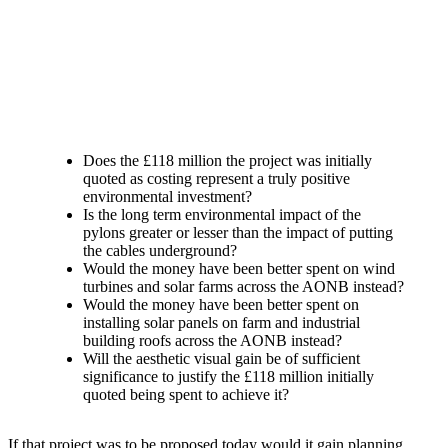
Does the £118 million the project was initially
quoted as costing represent a truly positive
environmental investment?
Is the long term environmental impact of the
pylons greater or lesser than the impact of putting
the cables underground?
Would the money have been better spent on wind
turbines and solar farms across the AONB instead?
Would the money have been better spent on
installing solar panels on farm and industrial
building roofs across the AONB instead?
Will the aesthetic visual gain be of sufficient
significance to justify the £118 million initially
quoted being spent to achieve it?
If that project was to be proposed today would it gain planning