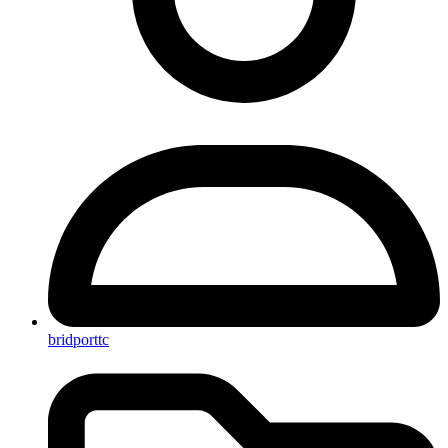
bridporttc