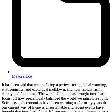
Mayor's Log
It has been said that we are facing a perfect storm, global warming,
environmental and ecological meltdown, and now rapidly rising
energy and food costs. The war in Ukraine has brought into sharp
focus just how precariously balanced the world we inhabit really is.
Scientists and economists have been warning us for many years that
our current way of living is unsustainable and recent events have
brought that into sharp focus. We are not at a crossroads we are at a