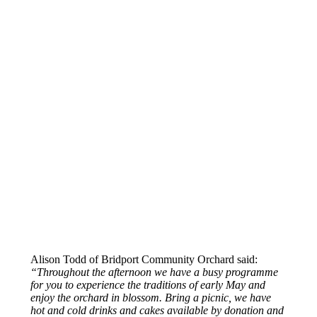
Alison Todd of Bridport Community Orchard said:
“Throughout the afternoon we have a busy programme
for you to experience the traditions of early May and
enjoy the orchard in blossom. Bring a picnic, we have
hot and cold drinks and cakes available by donation and