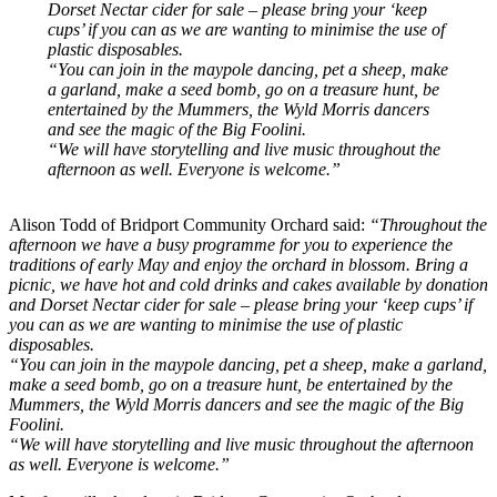
Dorset Nectar cider for sale – please bring your ‘keep
cups’ if you can as we are wanting to minimise the use of
plastic disposables.
“You can join in the maypole dancing, pet a sheep, make
a garland, make a seed bomb, go on a treasure hunt, be
entertained by the Mummers, the Wyld Morris dancers
and see the magic of the Big Foolini.
“We will have storytelling and live music throughout the
afternoon as well. Everyone is welcome.”
Alison Todd of Bridport Community Orchard said:
“Throughout the
afternoon we have a busy programme for you to experience the
traditions of early May and enjoy the orchard in blossom. Bring a
picnic, we have hot and cold drinks and cakes available by donation
and Dorset Nectar cider for sale – please bring your ‘keep cups’ if
you can as we are wanting to minimise the use of plastic
disposables.
“You can join in the maypole dancing, pet a sheep, make a garland,
make a seed bomb, go on a treasure hunt, be entertained by the
Mummers, the Wyld Morris dancers and see the magic of the Big
Foolini.
“We will have storytelling and live music throughout the afternoon
as well. Everyone is welcome.”