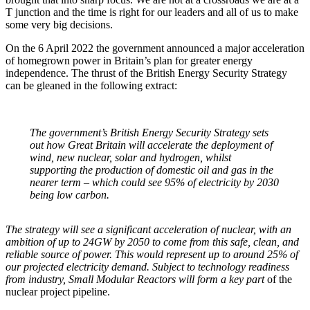
T junction and the time is right for our leaders and all of us to make
some very big decisions.
On the 6 April 2022 the government announced a major acceleration
of homegrown power in Britain’s plan for greater energy
independence. The thrust of the British Energy Security Strategy
can be gleaned in the following extract:
The government’s British Energy Security Strategy sets
out how Great Britain will accelerate the deployment of
wind, new nuclear, solar and hydrogen, whilst
supporting the production of domestic oil and gas in the
nearer term – which could see 95% of electricity by 2030
being low carbon.
The strategy will see a significant acceleration of nuclear, with an
ambition of up to 24GW by 2050 to come from this safe, clean, and
reliable source of power. This would represent up to around 25% of
our projected electricity demand. Subject to technology readiness
from industry, Small Modular Reactors will form a key part
of the
nuclear project pipeline.