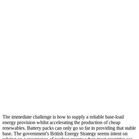
The immediate challenge is how to supply a reliable base-load
energy provision whilst accelerating the production of cheap
renewables. Battery packs can only go so far in providing that stable
base. The government’s British Energy Strategy seems intent on