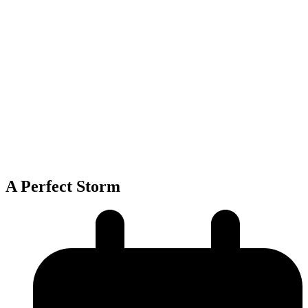
A Perfect Storm