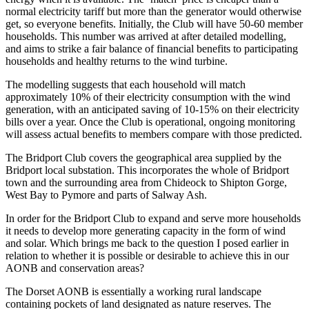
normal electricity tariff but more than the generator would otherwise
get, so everyone benefits. Initially, the Club will have 50-60 member
households. This number was arrived at after detailed modelling,
and aims to strike a fair balance of financial benefits to participating
households and healthy returns to the wind turbine.
The modelling suggests that each household will match
approximately 10% of their electricity consumption with the wind
generation, with an anticipated saving of 10-15% on their electricity
bills over a year. Once the Club is operational, ongoing monitoring
will assess actual benefits to members compare with those predicted.
The Bridport Club covers the geographical area supplied by the
Bridport local substation. This incorporates the whole of Bridport
town and the surrounding area from Chideock to Shipton Gorge,
West Bay to Pymore and parts of Salway Ash.
In order for the Bridport Club to expand and serve more households
it needs to develop more generating capacity in the form of wind
and solar. Which brings me back to the question I posed earlier in
relation to whether it is possible or desirable to achieve this in our
AONB and conservation areas?
The Dorset AONB is essentially a working rural landscape
containing pockets of land designated as nature reserves. The