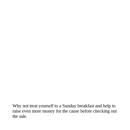
Why not treat yourself to a Sunday breakfast and help to
raise even more money for the cause before checking out
the sale.