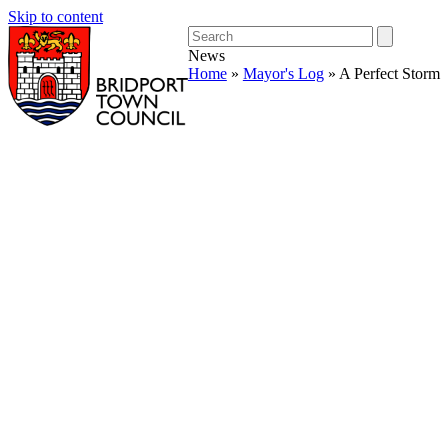
Skip to content
Open
Close
Search
mobile
mobile
News
menu
menu
Home
»
Mayor's Log
»
A Perfect Storm