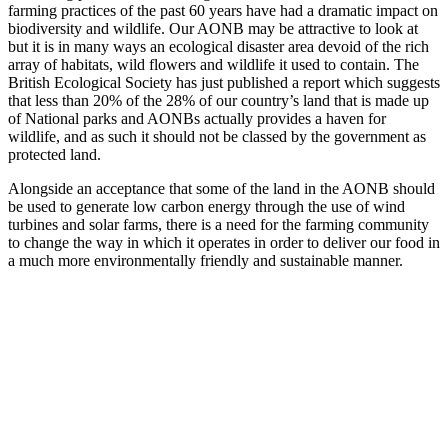
farming practices of the past 60 years have had a dramatic impact on
biodiversity and wildlife. Our AONB may be attractive to look at
but it is in many ways an ecological disaster area devoid of the rich
array of habitats, wild flowers and wildlife it used to contain. The
British Ecological Society has just published a report which suggests
that less than 20% of the 28% of our country’s land that is made up
of National parks and AONBs actually provides a haven for
wildlife, and as such it should not be classed by the government as
protected land.
Alongside an acceptance that some of the land in the AONB should
be used to generate low carbon energy through the use of wind
turbines and solar farms, there is a need for the farming community
to change the way in which it operates in order to deliver our food in
a much more environmentally friendly and sustainable manner.