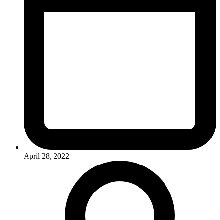
April 28, 2022