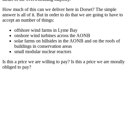
How much of this can we deliver here in Dorset? The simple
answer is all of it. But in order to do that we are going to have to
accept an number of things:
offshore wind farms in Lyme Bay
onshore wind turbines across the AONB
solar farms on hillsides in the AONB and on the roofs of
buildings in conservation areas
small modular nuclear reactors
Is this a price we are willing to pay? Is this a price we are morally
obliged to pay?