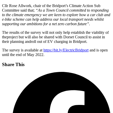
Cllr Rose Allwork, chair of the Bridport’s Climate Action Sub
Committee said that;
“As a Town Council committed to responding
to the climate emergency we are keen to explore how a car club and
e-bike scheme can help address our local transport needs whilst
supporting our ambitions for a net zero carbon future”.
The results of the survey will not only help establish the viability of
theproject but will also be shared with Dorset Council to assist in
their planning androll out of EV charging in Bridport.
The survey is available at
https://bit.ly/ElectricBridport
and is open
until the end of May 2022.
Share This