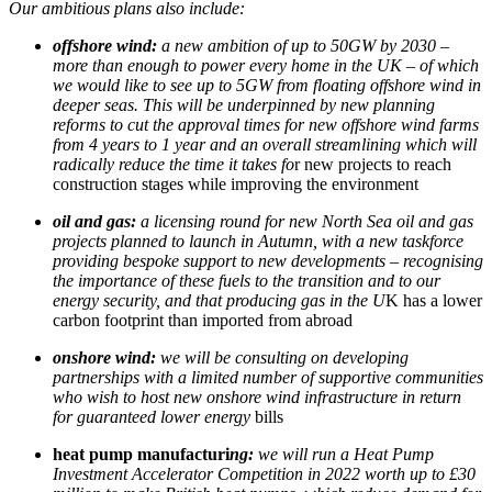
Our ambitious plans also include:
offshore wind:
a new ambition of up to 50GW by 2030 –
more than enough to power every home in the UK – of which
we would like to see up to 5GW from floating offshore wind in
deeper seas. This will be underpinned by new planning
reforms to cut the approval times for new offshore wind farms
from 4 years to 1 year and an overall streamlining which will
radically reduce the time it takes fo
r new projects to reach
construction stages while improving the environment
oil and gas:
a licensing round for new North Sea oil and gas
projects planned to launch in Autumn, with a new taskforce
providing bespoke support to new developments – recognising
the importance of these fuels to the transition and to our
energy security, and that producing gas in the U
K has a lower
carbon footprint than imported from abroad
onshore wind:
we will be consulting on developing
partnerships with a limited number of supportive communities
who wish to host new onshore wind infrastructure in return
for guaranteed lower energy
bills
heat pump manufacturi
ng:
we will run a Heat Pump
Investment Accelerator Competition in 2022 worth up to £30