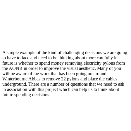
A simple example of the kind of challenging decisions we are going
to have to face and need to be thinking about more carefully in
future is whether to spend money removing electricity pylons from
the AONB in order to improve the visual aesthetic. Many of you
will be aware of the work that has been going on around
Winterbourne Abbas to remove 22 pylons and place the cables
underground. There are a number of questions that we need to ask
in association with this project which can help us to think about
future spending decisions.