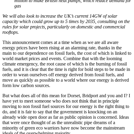
million to make British heat pumps, which reduce demand for
gas
We will also look to increase the UK’s current 14GW of solar
capacity which could grow up to 5 times by 2035, consulting on the
rules for solar projects, particularly on domestic and commercial
rooftops.
This announcement comes at a time when as we are all aware
energy prices have been rising at an alarming rate, thanks in the
main to our dependence on fossil fuels, the cost of which is linked to
world market prices and events. Combine that with the looming
climate emergency, the root cause of which is the burning of fossil
fuels, and it is clear that the time is right for bold steps to be made in
order to wean ourselves off energy derived from fossil fuels, and
move as quickly as possible to a world where our energy is derived
form low carbon sources.
But what does all of this mean for Dorset, Bridport and you and I? I
have yet to meet someone who does not think that in principle
moving to non fossil fuel sources for our energy is the right thing to
do, and it is fair to say that the government is knocking on an
already wide open door as far as public opinion is concerned. Ideas
that were once thought of as the unrealistic pipe dreams of a
minority of green eco warriors have now become the mainstream
ideals of the overwhelming majority.