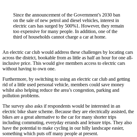
Since the announcement of the Government’s 2030 ban
on the sale of new petrol and diesel vehicles, interest in
electric cars has surged by 500%1. However, they remain
too expensive for many people. In addition, one of the
third of households cannot charge a car at home.
An electric car club would address these challenges by locating cars
across the district, bookable from as little as half an hour for one all-
inclusive price. This would give members access to electric cars
without having to own one.
Furthermore, by switching to using an electric car club and getting
rid of a little used personal vehicle, members could save money
whilst also helping reduce the area’s congestion, parking and
pollution problems.
The survey also asks if respondents would be interested in an
electric bike share scheme. Because they are electrically assisted, the
bikes are a great alternative to the car for many shorter trips
including commuting, everyday errands and leisure trips. They also
have the potential to make cycling in our hilly landscape easier,
something which puts off many people at present.