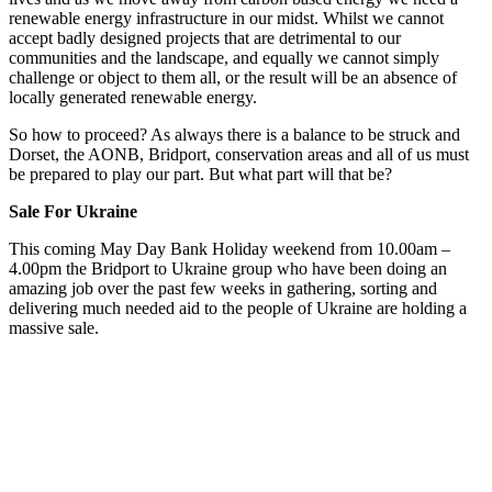
renewable energy infrastructure in our midst. Whilst we cannot
accept badly designed projects that are detrimental to our
communities and the landscape, and equally we cannot simply
challenge or object to them all, or the result will be an absence of
locally generated renewable energy.
So how to proceed? As always there is a balance to be struck and
Dorset, the AONB, Bridport, conservation areas and all of us must
be prepared to play our part. But what part will that be?
Sale For Ukraine
This coming May Day Bank Holiday weekend from 10.00am –
4.00pm the Bridport to Ukraine group who have been doing an
amazing job over the past few weeks in gathering, sorting and
delivering much needed aid to the people of Ukraine are holding a
massive sale.