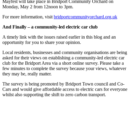
Mayfest will take place in Bridport Community Orchard on
Monday, May 2 from 12noon to 3pm.
For more information, visit
bridportcommunityorchard.org.uk
And Finally – a community-led electric car club
A timely link with the issues raised earlier in this blog and an
opportunity for you to share your opinion.
Local residents, businesses and community organisations are being
asked for their views on establishing a community-led electric car
club for the Bridport Area via a short online survey. Please take a
few minutes to complete the survey because your views, whatever
they may be, really matter.
The survey is being promoted by Bridport Town council and Co-
Cars and would give affordable access to electric cars for everyone
whilst also supporting the shift to zero carbon transport.