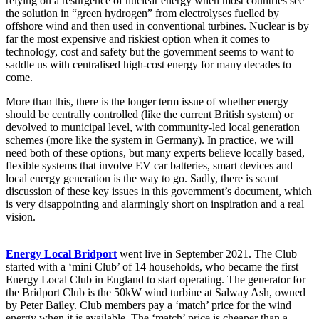
relying on a resurgence of nuclear energy when most countries see
the solution in “green hydrogen” from electrolyses fuelled by
offshore wind and then used in conventional turbines. Nuclear is by
far the most expensive and riskiest option when it comes to
technology, cost and safety but the government seems to want to
saddle us with centralised high-cost energy for many decades to
come.
More than this, there is the longer term issue of whether energy
should be centrally controlled (like the current British system) or
devolved to municipal level, with community-led local generation
schemes (more like the system in Germany). In practice, we will
need both of these options, but many experts believe locally based,
flexible systems that involve EV car batteries, smart devices and
local energy generation is the way to go. Sadly, there is scant
discussion of these key issues in this government’s document, which
is very disappointing and alarmingly short on inspiration and a real
vision.
Energy Local Bridport
went live in September 2021. The Club
started with a ‘mini Club’ of 14 households, who became the first
Energy Local Club in England to start operating. The generator for
the Bridport Club is the 50kW wind turbine at Salway Ash, owned
by Peter Bailey. Club members pay a ‘match’ price for the wind
energy when it is available. The ‘match’ price is cheaper than a