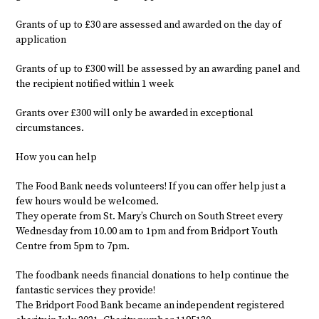
Grants of up to £30 are assessed and awarded on the day of
application
Grants of up to £300 will be assessed by an awarding panel and
the recipient notified within 1 week
Grants over £300 will only be awarded in exceptional
circumstances.
How you can help
The Food Bank needs volunteers! If you can offer help just a
few hours would be welcomed.
They operate from St. Mary’s Church on South Street every
Wednesday from 10.00 am to 1pm and from Bridport Youth
Centre from 5pm to 7pm.
The foodbank needs financial donations to help continue the
fantastic services they provide!
The Bridport Food Bank became an independent registered