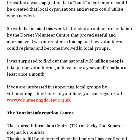
I recalled it was suggested that a “bank” of volunteers could
be created that local organisations and events could utilise
when needed.
So with that in mind this week I attended an online presentation
by the Dorset Volunteer Centre that proved useful and
informative. I was interested in finding out how volunteers
could register and become involved in local groups.
I was surprised to find out that nationally 28 million people
take part in volunteering at least once a year, and19 million at
least once a month.
If you are interested in supporting local groups by
volunteering a few hours of your time, you can register with
www.volunteeringdorset.org.uk
The Tourist Information Centre
The Tourist Information Centre (TIC) in Bucky Doo Square is
not just for tourists!
Thanks to Jill Beed for including the leaflets I have collected