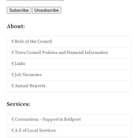
About:
Role of the Council
Town Council Policies and Financial Information
Links
Job Vacancies
Annual Reports
Services:
Coronavirus – Support in Bridport
A-Z of Local Services