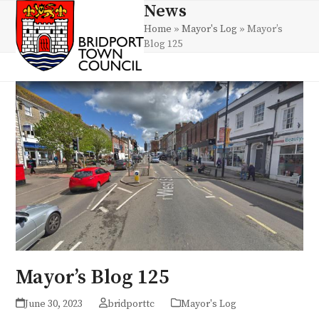
Skip
News
Open
Close
to
Home
»
Mayor's Log
»
Mayor’s
mobile
mobile
content
Blog 125
menu
menu
Mayor’s Blog 125
June 30, 2023
bridporttc
Mayor's Log