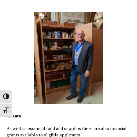
Toggle High Contrast
Toggle Font size
Grants
As well as essential food and supplies there are also financial
grants available to eligible applicants.