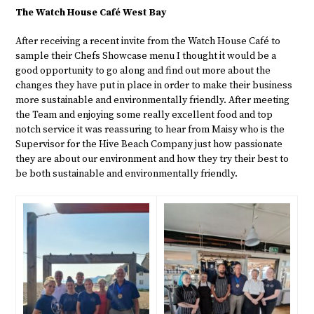
The Watch House Café West Bay
After receiving a recent invite from the Watch House Café to
sample their Chefs Showcase menu I thought it would be a
good opportunity to go along and find out more about the
changes they have put in place in order to make their business
more sustainable and environmentally friendly. After meeting
the Team and enjoying some really excellent food and top
notch service it was reassuring to hear from Maisy who is the
Supervisor for the Hive Beach Company just how passionate
they are about our environment and how they try their best to
be both sustainable and environmentally friendly.