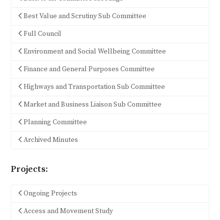
Best Value and Scrutiny Sub Committee
Full Council
Environment and Social Wellbeing Committee
Finance and General Purposes Committee
Highways and Transportation Sub Committee
Market and Business Liaison Sub Committee
Planning Committee
Archived Minutes
Projects:
Ongoing Projects
Access and Movement Study