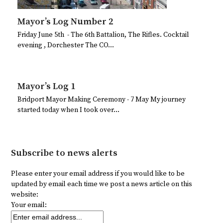
Mayor’s Log Number 2
Friday June 5th - The 6th Battalion, The Rifles. Cocktail
evening , Dorchester The CO…
Mayor’s Log 1
Bridport Mayor Making Ceremony - 7 May My journey
started today when I took over…
Subscribe to news alerts
Please enter your email address if you would like to be
updated by email each time we post a news article on this
website:
Your email: