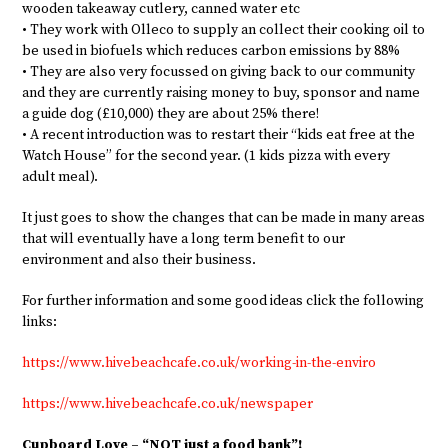
wooden takeaway cutlery, canned water etc
• They work with Olleco to supply an collect their cooking oil to
be used in biofuels which reduces carbon emissions by 88%
• They are also very focussed on giving back to our community
and they are currently raising money to buy, sponsor and name
a guide dog (£10,000) they are about 25% there!
• A recent introduction was to restart their “kids eat free at the
Watch House” for the second year. (1 kids pizza with every
adult meal).
It just goes to show the changes that can be made in many areas
that will eventually have a long term benefit to our
environment and also their business.
For further information and some good ideas click the following
links:
https://www.hivebeachcafe.co.uk/working-in-the-enviro
https://www.hivebeachcafe.co.uk/newspaper
Cupboard Love – “NOT just a food bank”!