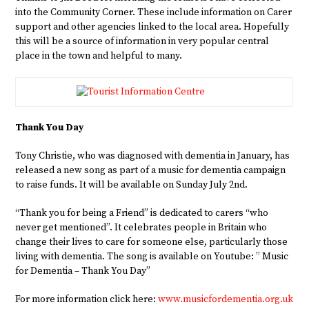
into the Community Corner. These include information on Carer
support and other agencies linked to the local area. Hopefully
this will be a source of information in very popular central
place in the town and helpful to many.
Thank You Day
Tony Christie, who was diagnosed with dementia in January, has
released a new song as part of a music for dementia campaign
to raise funds. It will be available on Sunday July 2nd.
“Thank you for being a Friend” is dedicated to carers “who
never get mentioned”. It celebrates people in Britain who
change their lives to care for someone else, particularly those
living with dementia. The song is available on Youtube: ” Music
for Dementia – Thank You Day”
For more information click here:
www.musicfordementia.org.uk