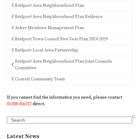
Bridport Area Neighbourhood Plan
Bridport Area Neighbourhood Plan Evidence
Asker Meadows Management Plan
Bridport Town Council Five-Year Plan 2024-2029
Bridport Local Area Partnership
Bridport Area Neighbourhood Plan Joint Councils
Committee
Coastal Community Team
If you cannot find the information you need, please contact
01308 456722
direct.
Search
Latest News