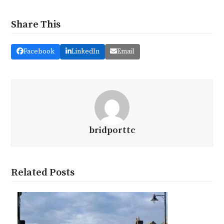
Share This
Facebook
LinkedIn
Email
bridporttc
Related Posts