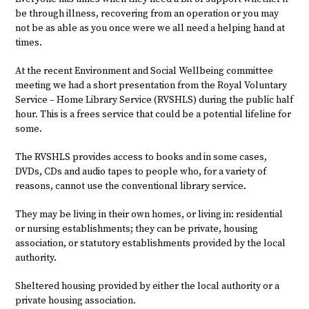
be through illness, recovering from an operation or you may
not be as able as you once were we all need a helping hand at
times.
At the recent Environment and Social Wellbeing committee
meeting we had a short presentation from the Royal Voluntary
Service – Home Library Service (RVSHLS) during the public half
hour. This is a frees service that could be a potential lifeline for
some.
The RVSHLS provides access to books and in some cases,
DVDs, CDs and audio tapes to people who, for a variety of
reasons, cannot use the conventional library service.
They may be living in their own homes, or living in: residential
or nursing establishments; they can be private, housing
association, or statutory establishments provided by the local
authority.
Sheltered housing provided by either the local authority or a
private housing association.