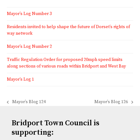
Mayor’s Log Number 3
Residents invited to help shape the future of Dorset’s rights of
way network
Mayor’s Log Number 2
Traffic Regulation Order for proposed 20mph speed limits
along sections of various roads within Bridport and West Bay
Mayor’s Log 1
Mayor’s Blog 124
Mayor’s Blog 126
previous
next
post:
post:
Bridport Town Council is
supporting: