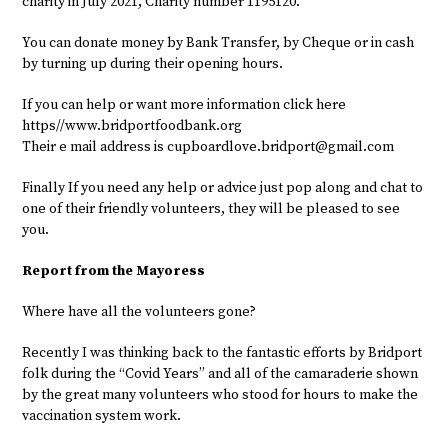
charity in July 2021, Charity number 1195120.
You can donate money by Bank Transfer, by Cheque or in cash
by turning up during their opening hours.
If you can help or want more information click here
https//www.bridportfoodbank.org
Their e mail address is
cupboardlove.bridport@gmail.com
Finally If you need any help or advice just pop along and chat to
one of their friendly volunteers, they will be pleased to see
you.
Report from the Mayoress
Where have all the volunteers gone?
Recently I was thinking back to the fantastic efforts by Bridport
folk during the “Covid Years” and all of the camaraderie shown
by the great many volunteers who stood for hours to make the
vaccination system work.