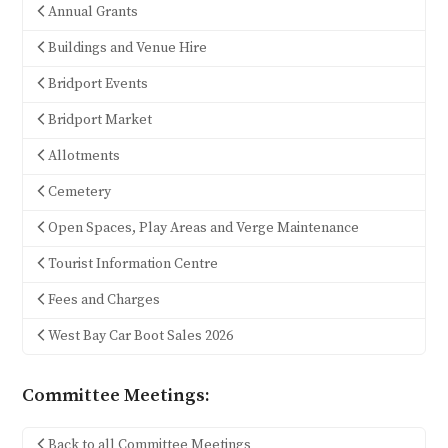
Annual Grants
Buildings and Venue Hire
Bridport Events
Bridport Market
Allotments
Cemetery
Open Spaces, Play Areas and Verge Maintenance
Tourist Information Centre
Fees and Charges
West Bay Car Boot Sales 2026
Committee Meetings:
Back to all Committee Meetings