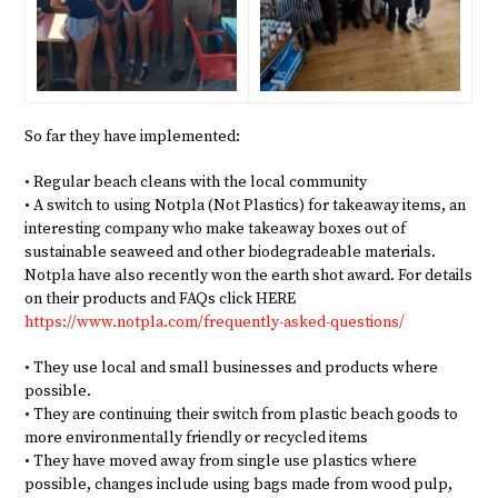
So far they have implemented:
• Regular beach cleans with the local community
• A switch to using Notpla (Not Plastics) for takeaway items, an
interesting company who make takeaway boxes out of
sustainable seaweed and other biodegradeable materials.
Notpla have also recently won the earth shot award. For details
on their products and FAQs click HERE
https://www.notpla.com/frequently-asked-questions/
• They use local and small businesses and products where
possible.
• They are continuing their switch from plastic beach goods to
more environmentally friendly or recycled items
• They have moved away from single use plastics where
possible, changes include using bags made from wood pulp,