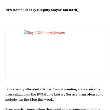
RVS Home Library (Deputy Mayor Ian Bark)
Ian recently attended a Town Council meeting and received a
presentation on the RVS Home Library Service. I am pleased to
include it in the Blog this week.
Everyone has times when they need a bit of support whether it