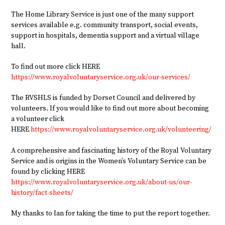
The Home Library Service is just one of the many support
services available e.g. community transport, social events,
support in hospitals, dementia support and a virtual village
hall.
To find out more click HERE
https://www.royalvoluntaryservice.org.uk/our-services/
The RVSHLS is funded by Dorset Council and delivered by
volunteers. If you would like to find out more about becoming
a volunteer click
HERE
https://www.royalvoluntaryservice.org.uk/volunteering/
A comprehensive and fascinating history of the Royal Voluntary
Service and is origins in the Women’s Voluntary Service can be
found by clicking HERE
https://www.royalvoluntaryservice.org.uk/about-us/our-
history/fact-sheets/
My thanks to Ian for taking the time to put the report together.