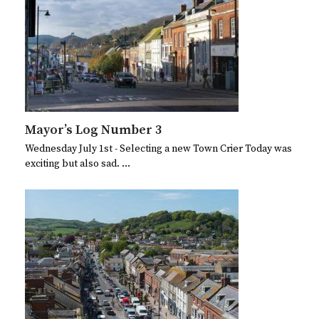
Mayor’s Log Number 3
Wednesday July 1st - Selecting a new Town Crier Today was
exciting but also sad. …