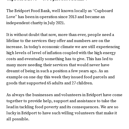
The Bridport Food Bank, well known locally as “Cupboard
Love” has been in operation since 2013 and became an
independent charity in July 2021.
It is without doubt that now, more than ever, people need a
lifeline to the services they offer and numbers are on the
increase. In today’s economic climate we are still experiencing
high levels of level of inflation coupled with the high energy
costs and eventually something has to give. This has led to
many more needing their services that would never have
dreamt of being in such a position a few years ago. As an
example on one day this week they issued food parcels and
goods that supported 65 adults and 27 children.
As always the businesses and volunteers in Bridport have come
together to provide help, support and assistance to take the
lead in tackling food poverty and its consequences. We are so
lucky in Bridport to have such willing volunteers that make it
all possible.