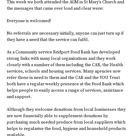
This week we both attended the AGM in St Mary’s Church and
the messages that came over loud and clear were:
Everyone is welcomed!
No referrals are necessary initially, anyone can just turn up if
they have a need that the service can fulfil.
As a Community service Bridport Food Bank has developed
strong links with many local organisations and they work
closely with a number of them including the CAB, the Health
services, schools and housing services. Many agencies now
refer those in need to them and the CAB and the YOU Trust
both have a regular weekly presence at the Food Bank which
helps people to easily access a range of services, assistance
and support.
Although they welcome donations from local businesses they
are now financially able to supplement donations by
purchasing much needed produce from local suppliers which
helps to regularise the food, hygiene and household products
available.