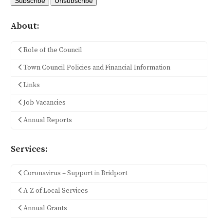
About:
Role of the Council
Town Council Policies and Financial Information
Links
Job Vacancies
Annual Reports
Services:
Coronavirus – Support in Bridport
A-Z of Local Services
Annual Grants