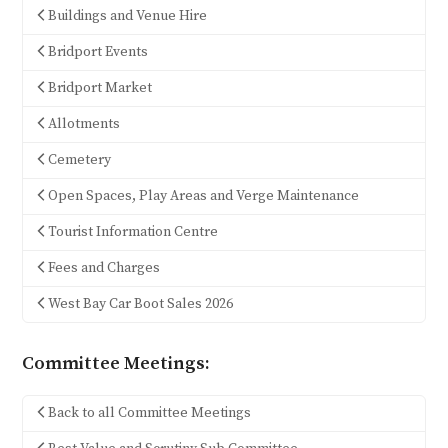
Buildings and Venue Hire
Bridport Events
Bridport Market
Allotments
Cemetery
Open Spaces, Play Areas and Verge Maintenance
Tourist Information Centre
Fees and Charges
West Bay Car Boot Sales 2026
Committee Meetings:
Back to all Committee Meetings