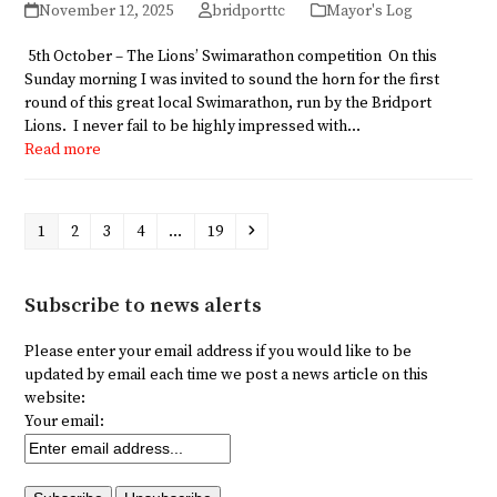
November 12, 2025
bridporttc
Mayor's Log
5th October – The Lions’ Swimarathon competition On this
Sunday morning I was invited to sound the horn for the first
round of this great local Swimarathon, run by the Bridport
Lions. I never fail to be highly impressed with…
Read more
Page
Page
Page
Page
Page
Next
1
2
3
4
…
19
Subscribe to news alerts
Please enter your email address if you would like to be
updated by email each time we post a news article on this
website:
Your email: