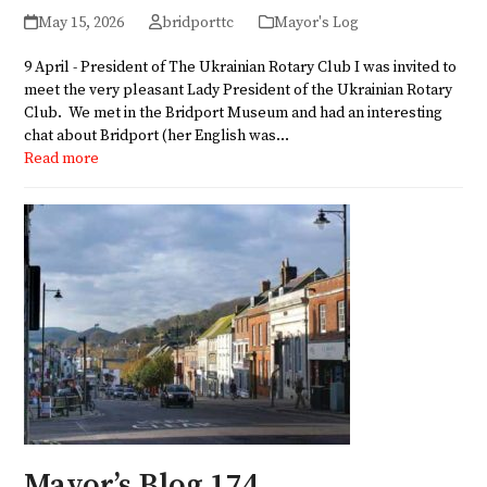
May 15, 2026
bridporttc
Mayor's Log
9 April - President of The Ukrainian Rotary Club I was invited to
meet the very pleasant Lady President of the Ukrainian Rotary
Club. We met in the Bridport Museum and had an interesting
chat about Bridport (her English was…
Read more
Mayor’s Blog 174