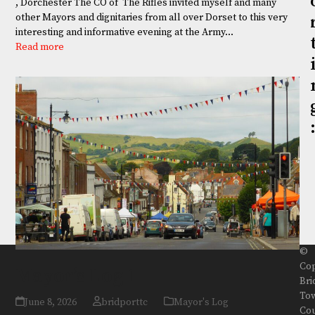
, Dorchester The CO of The Rifles invited myself and many
other Mayors and dignitaries from all over Dorset to this very
interesting and informative evening at the Army…
Read more
©
Cop
Mayor’s Log 1
Bri
To
June 8, 2026
bridporttc
Mayor's Log
Cou