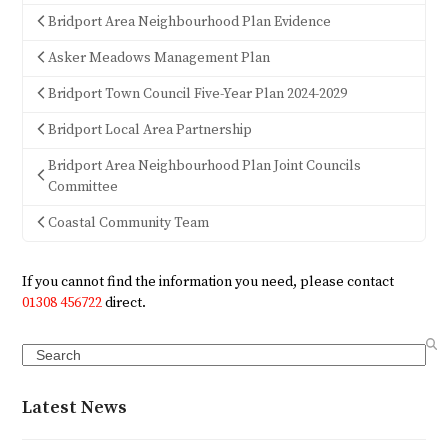
Bridport Area Neighbourhood Plan Evidence
Asker Meadows Management Plan
Bridport Town Council Five-Year Plan 2024-2029
Bridport Local Area Partnership
Bridport Area Neighbourhood Plan Joint Councils
Committee
Coastal Community Team
If you cannot find the information you need, please contact
01308 456722
direct.
Search
Latest News