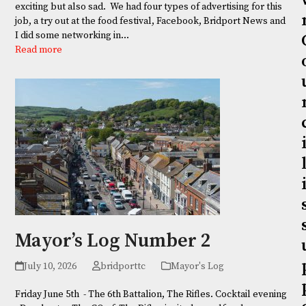
exciting but also sad. We had four types of advertising for this
job, a try out at the food festival, Facebook, Bridport News and
I did some networking in…
Read more
Mayor’s Log Number 2
July 10, 2026
bridporttc
Mayor's Log
Friday June 5th - The 6th Battalion, The Rifles. Cocktail evening