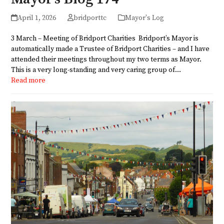
April 1, 2026
bridporttc
Mayor's Log
3 March – Meeting of Bridport Charities Bridport’s Mayor is
automatically made a Trustee of Bridport Charities – and I have
attended their meetings throughout my two terms as Mayor.
This is a very long-standing and very caring group of…
Read more