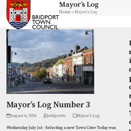
Skip
Mayor’s Log
Open
Close
to
Home
»
Mayor's Log
mobile
mobile
content
menu
menu
Mayor’s Log Number 3
August 6, 2026
bridporttc
Mayor's Log
Wednesday July 1st - Selecting a new Town Crier Today was