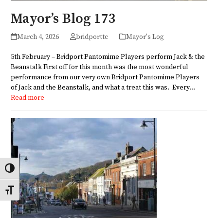
Mayor’s Blog 173
March 4, 2026
bridporttc
Mayor's Log
5th February – Bridport Pantomime Players perform Jack & the
Beanstalk First off for this month was the most wonderful
performance from our very own Bridport Pantomime Players
of Jack and the Beanstalk, and what a treat this was. Every…
Read more
Toggle High Contrast
Toggle Font size