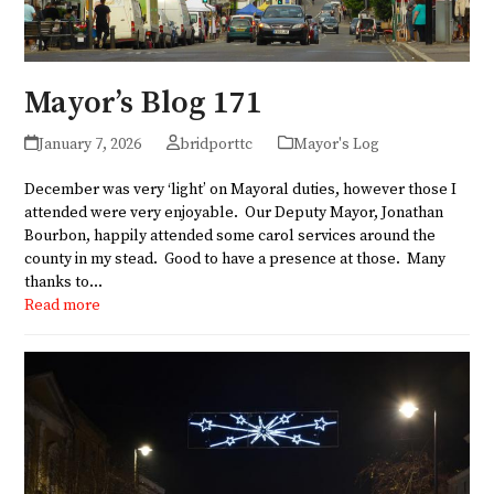
Mayor’s Blog 171
January 7, 2026
bridporttc
Mayor's Log
December was very ‘light’ on Mayoral duties, however those I
attended were very enjoyable. Our Deputy Mayor, Jonathan
Bourbon, happily attended some carol services around the
county in my stead. Good to have a presence at those. Many
thanks to…
Read more