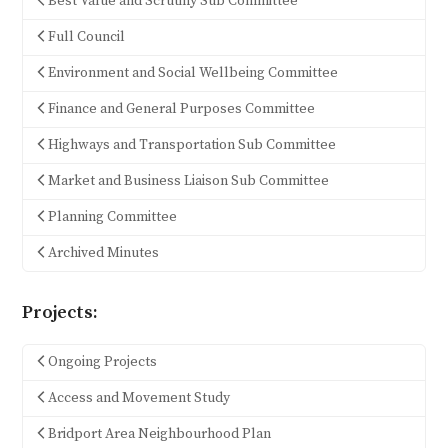
Best Value and Scrutiny Sub Committee
Full Council
Environment and Social Wellbeing Committee
Finance and General Purposes Committee
Highways and Transportation Sub Committee
Market and Business Liaison Sub Committee
Planning Committee
Archived Minutes
Projects:
Ongoing Projects
Access and Movement Study
Bridport Area Neighbourhood Plan