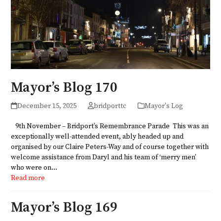
Mayor’s Blog 170
December 15, 2025
bridporttc
Mayor's Log
9th November – Bridport’s Remembrance Parade This was an
exceptionally well-attended event, ably headed up and
organised by our Claire Peters-Way and of course together with
welcome assistance from Daryl and his team of ‘merry men’
who were on…
Read more
Mayor’s Blog 169