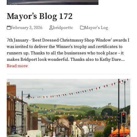
Mayor’s Blog 172
February 3, 2026
bridporttc
Mayor's Log
7th January - ‘Best Dressed Christmassy Shop Window’ awards I
was invited to deliver the Winner’s trophy and certificates to
runners up. Thanks to all the businesses who took place – it
makes Bridport look wonderful. Thanks also to Kathy Dare…
Read more